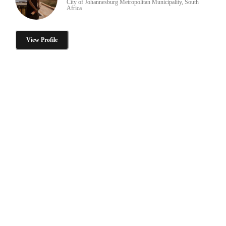
City of Johannesburg Metropolitan Municipality, South
Africa
View Profile