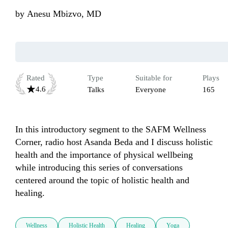
by
Anesu Mbizvo, MD
Rated
Type
Suitable for
Plays
4.6
Talks
Everyone
165
In this introductory segment to the SAFM Wellness 
Corner, radio host Asanda Beda and I discuss holistic 
health and the importance of physical wellbeing 
while introducing this series of conversations 
centered around the topic of holistic health and 
healing. 
Wellness
Holistic Health
Healing
Yoga