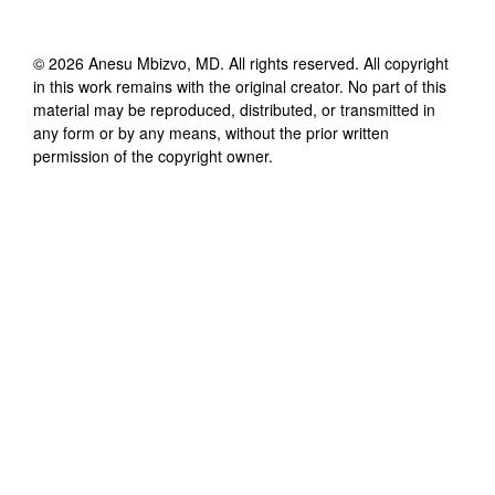
©
2026
Anesu Mbizvo, MD
. All rights reserved. All copyright
in this work remains with the original creator. No part of this
material may be reproduced, distributed, or transmitted in
any form or by any means, without the prior written
permission of the copyright owner.