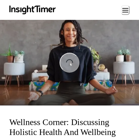
Loading...
ng...
Wellness Corner: Discussing
Holistic Health And Wellbeing