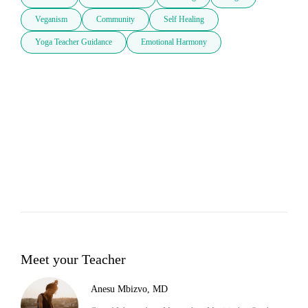
Veganism
Community
Self Healing
Yoga Teacher Guidance
Emotional Harmony
Meet your Teacher
Anesu Mbizvo, MD