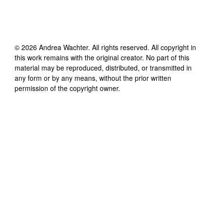
©
2026
Andrea Wachter
. All rights reserved. All copyright in
this work remains with the original creator. No part of this
material may be reproduced, distributed, or transmitted in
any form or by any means, without the prior written
permission of the copyright owner.