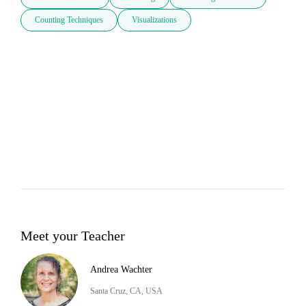
Counting Techniques
Visualizations
Meet your Teacher
Andrea Wachter
Santa Cruz, CA, USA