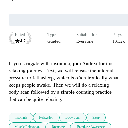
Rated
Type
Suitable for
Plays
4.7
Guided
Everyone
131.2k
If you struggle with insomnia, join Andrea for this 
relaxing journey. First, we will release the internal 
pressure to fall asleep, which is often ironically what 
keeps people awake. Then we will do a relaxing 
body scan followed by a simple counting practice 
that can be quite relaxing.
Insomnia
Relaxation
Body Scan
Sleep
Muscle Relaxation
Breathing
Breathing Awareness