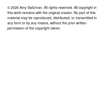
©
2026
Amy Saltzman
. All rights reserved. All copyright in
this work remains with the original creator. No part of this
material may be reproduced, distributed, or transmitted in
any form or by any means, without the prior written
permission of the copyright owner.