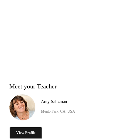
Meet your Teacher
Amy Saltzman
Menlo Park, CA, USA
View Profile