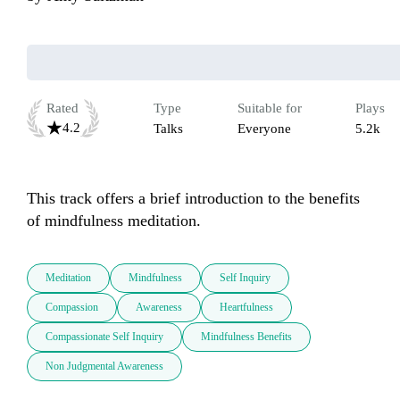
Rated
Type
Suitable for
Plays
4.2
Talks
Everyone
5.2k
This track offers a brief introduction to the benefits 
of mindfulness meditation.
Meditation
Mindfulness
Self Inquiry
Compassion
Awareness
Heartfulness
Compassionate Self Inquiry
Mindfulness Benefits
Non Judgmental Awareness