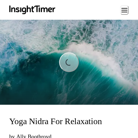
Loading...
ding...
Yoga Nidra For Relaxation
by
Ally Boothroyd