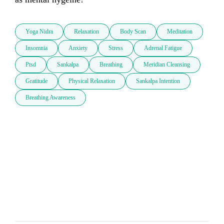
Yoga Nidra
Relaxation
Body Scan
Meditation
Insomnia
Anxiety
Stress
Adrenal Fatigue
Ptsd
Sankalpa
Breathing
Meridian Cleansing
Gratitude
Physical Relaxation
Sankalpa Intention
Breathing Awareness