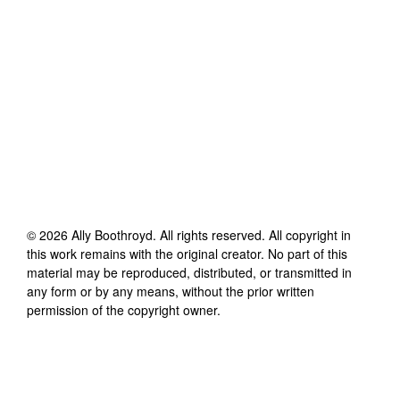
©
2026
Ally Boothroyd
. All rights reserved. All copyright in
this work remains with the original creator. No part of this
material may be reproduced, distributed, or transmitted in
any form or by any means, without the prior written
permission of the copyright owner.