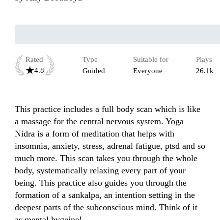
Rated
Type
Suitable for
Plays
4.8
Guided
Everyone
26.1k
This practice includes a full body scan which is like 
a massage for the central nervous system. Yoga 
Nidra is a form of meditation that helps with 
insomnia, anxiety, stress, adrenal fatigue, ptsd and so 
much more. This scan takes you through the whole 
body, systematically relaxing every part of your 
being. This practice also guides you through the 
formation of a sankalpa, an intention setting in the 
deepest parts of the subconscious mind. Think of it 
as mental hygeine! 