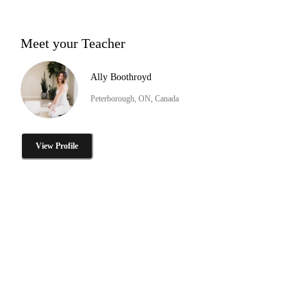
Meet your Teacher
Ally Boothroyd
Peterborough, ON, Canada
View Profile