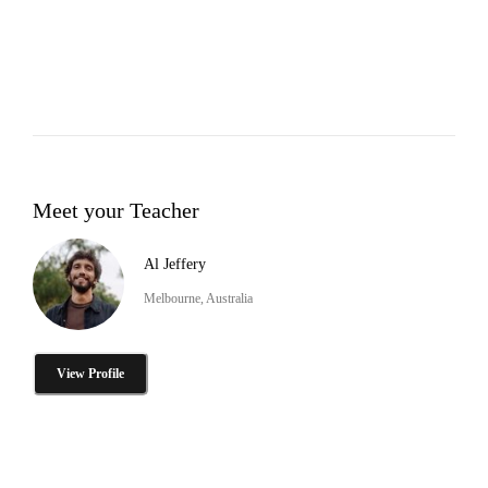
Meet your Teacher
Al Jeffery
Melbourne, Australia
View Profile