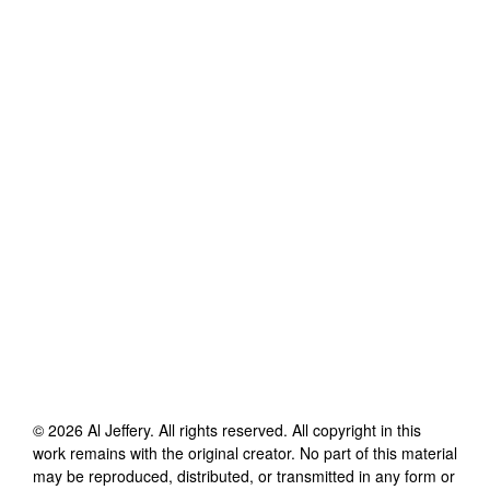
©
2026
Al Jeffery
. All rights reserved. All copyright in this
work remains with the original creator. No part of this material
may be reproduced, distributed, or transmitted in any form or