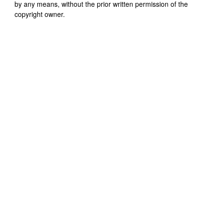
by any means, without the prior written permission of the
copyright owner.