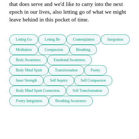
that does serve and we'd like to carry into the next 
epoch in our lives, also letting go of what we might 
leave behind in this pocket of time.
Letting Go
Letting Be
Contemplation
Integration
Meditation
Compassion
Breathing
Body Awareness
Emotional Awareness
Body Mind Spirit
Transformation
Poetry
Inner Strength
Self Inquiry
Self Compassion
Body Mind Spirit Connection
Self Transformation
Poetry Integration
Breathing Awareness