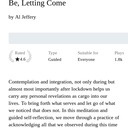
Be, Letting Come
by
Al Jeffery
Rated
Type
Suitable for
Plays
4.6
Guided
Everyone
1.8k
Contemplation and integration, not only during but 
almost most importantly after lockdown helps us 
carry any personal revelations as cargo into our 
lives. To bring forth what serves and let go of what 
we noticed that does not. In this meditation and 
guided self-reflection, we move through a practice of 
acknowledging all that we observed during this time 