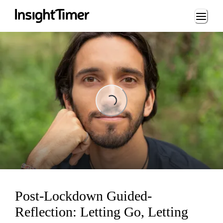
Loading...
Loading...
Post-Lockdown Guided-
Reflection: Letting Go, Letting