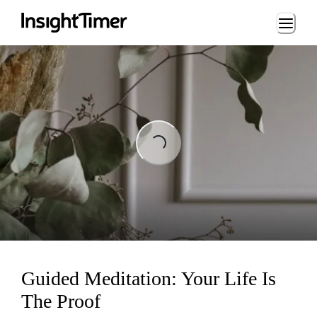
Loading...
Loading...
Guided Meditation: Your Life Is
The Proof