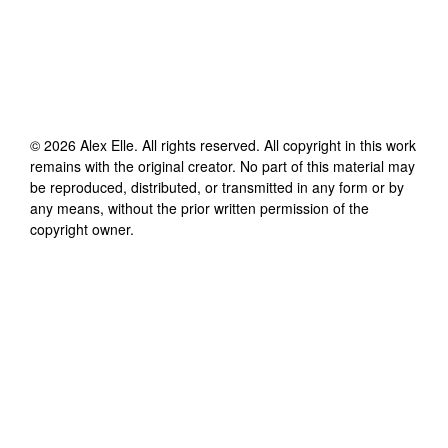
©
2026
Alex Elle
. All rights reserved. All copyright in this work
remains with the original creator. No part of this material may
be reproduced, distributed, or transmitted in any form or by
any means, without the prior written permission of the
copyright owner.