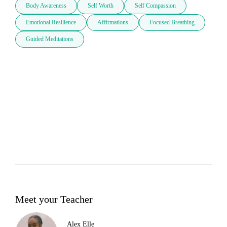
Body Awareness
Self Worth
Self Compassion
Emotional Resilience
Affirmations
Focused Breathing
Guided Meditations
Meet your Teacher
Alex Elle