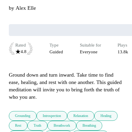
by
Alex Elle
Rated
Type
Suitable for
Plays
4.8
Guided
Everyone
13.8k
Ground down and turn inward. Take time to find 
ease, healing, and rest with one another. This guided 
meditation will invite you to bring forth the truth of 
who you are. 
Grounding
Introspection
Relaxation
Healing
Rest
Truth
Breathwork
Breathing