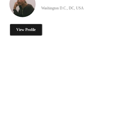
Washington D.C., DC, USA
View Profile