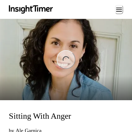
Loading...
ng...
Sitting With Anger
by
Ale Garnica