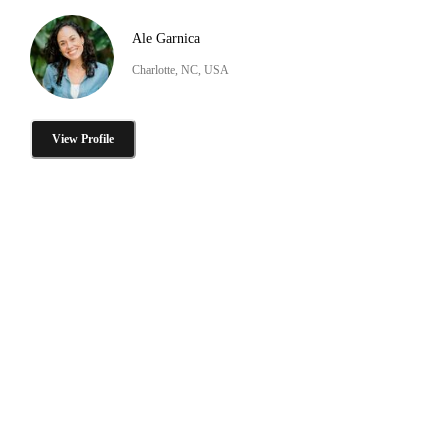
Ale Garnica
Charlotte, NC, USA
View Profile