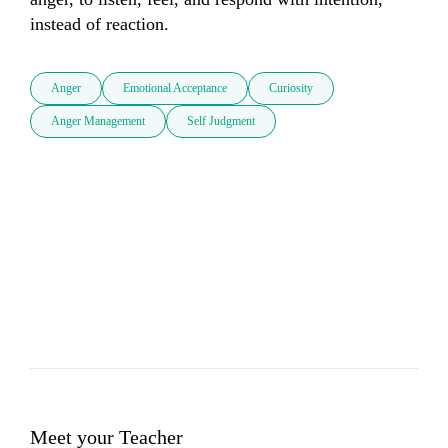
instead of reaction.
Anger
Emotional Acceptance
Curiosity
Anger Management
Self Judgment
Meet your Teacher