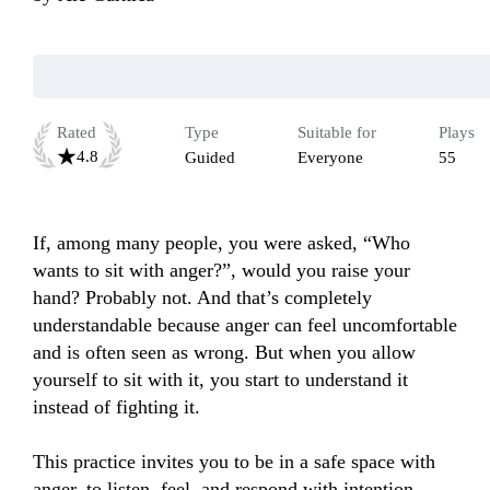
Rated
Type
Suitable for
Plays
4.8
Guided
Everyone
55
If, among many people, you were asked, “Who 
wants to sit with anger?”, would you raise your 
hand? Probably not. And that’s completely 
understandable because anger can feel uncomfortable 
and is often seen as wrong. But when you allow 
yourself to sit with it, you start to understand it 
instead of fighting it.

This practice invites you to be in a safe space with 
anger, to listen, feel, and respond with intention, 