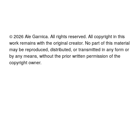
©
2026
Ale Garnica
. All rights reserved. All copyright in this
work remains with the original creator. No part of this material
may be reproduced, distributed, or transmitted in any form or
by any means, without the prior written permission of the
copyright owner.