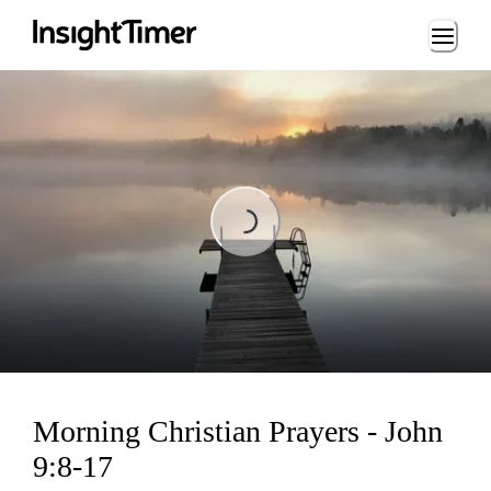
Loading...
Loading...
Morning Christian Prayers - John
9:8-17