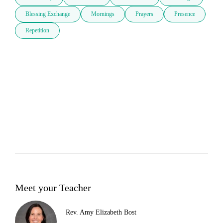
Blessing Exchange
Mornings
Prayers
Presence
Repetition
Meet your Teacher
Rev. Amy Elizabeth Bost