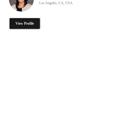
Los Angeles, CA, USA
View Profile