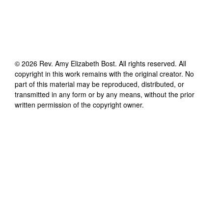
©
2026
Rev. Amy Elizabeth Bost
. All rights reserved. All
copyright in this work remains with the original creator. No
part of this material may be reproduced, distributed, or
transmitted in any form or by any means, without the prior
written permission of the copyright owner.