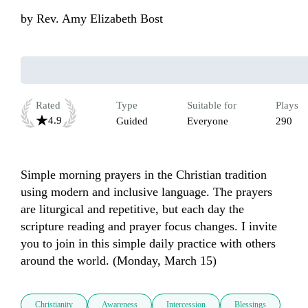
by
Rev. Amy Elizabeth Bost
Rated
Type
Suitable for
Plays
4.9
Guided
Everyone
290
Simple morning prayers in the Christian tradition 
using modern and inclusive language. The prayers 
are liturgical and repetitive, but each day the 
scripture reading and prayer focus changes. I invite 
you to join in this simple daily practice with others 
around the world. (Monday, March 15)
Christianity
Awareness
Intercession
Blessings