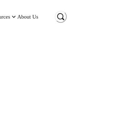
urces
About Us