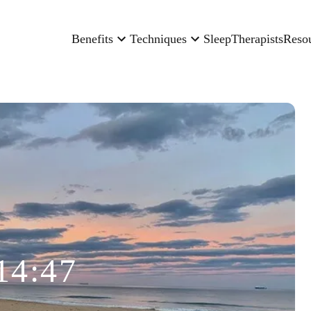
Benefits
Techniques
Sleep
Therapists
Reso
14:47