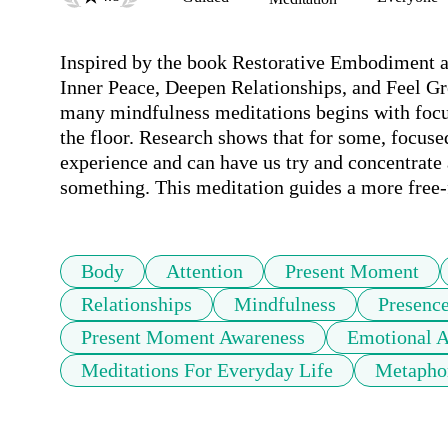
Inspired by the book Restorative Embodiment an
Inner Peace, Deepen Relationships, and Feel Grea
many mindfulness meditations begins with focusi
the floor. Research shows that for some, focused 
experience and can have us try and concentrate 
something. This meditation guides a more free-f
Body
Attention
Present Moment
Relationships
Mindfulness
Presenc
Present Moment Awareness
Emotional 
Meditations For Everyday Life
Metapho