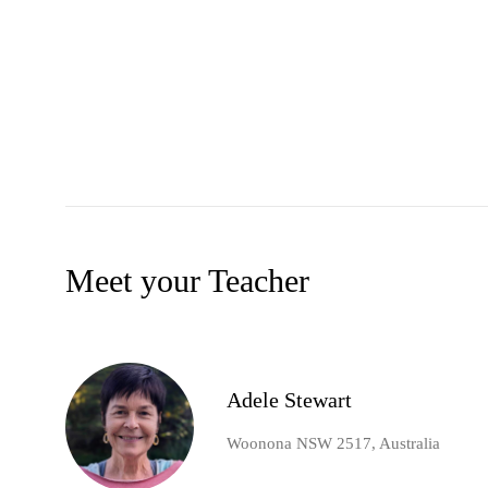
Meet your Teacher
Adele Stewart
Woonona NSW 2517, Australia