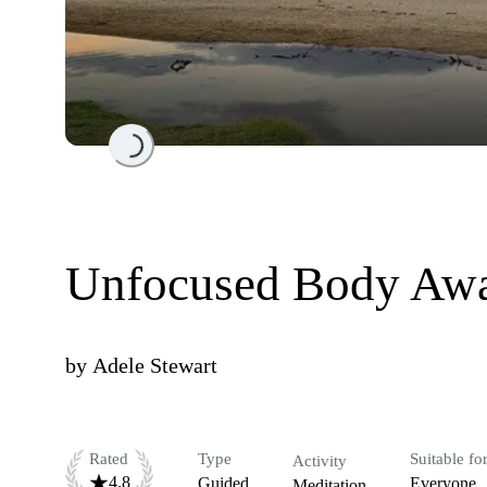
Loading...
Unfocused Body Awa
by
Adele Stewart
Rated
Type
Suitable fo
Activity
4.8
Guided
Everyone
Meditation