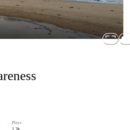
reness
r
Plays
1.3k