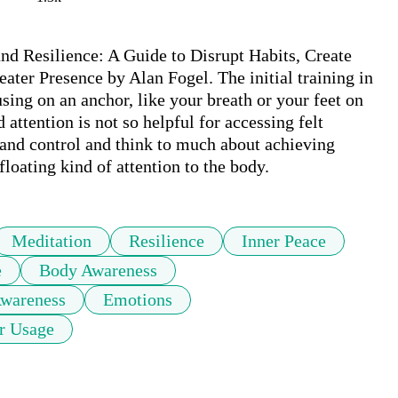
d Resilience: A Guide to Disrupt Habits, Create 
ter Presence by Alan Fogel. The initial training in 
ng on an anchor, like your breath or your feet on 
attention is not so helpful for accessing felt 
and control and think to much about achieving 
loating kind of attention to the body.
Meditation
Resilience
Inner Peace
e
Body Awareness
Awareness
Emotions
r Usage