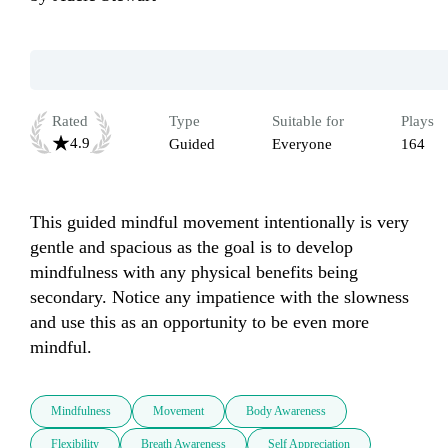
Rated
Type
Suitable for
Plays
4.9
Guided
Everyone
164
This guided mindful movement intentionally is very 
gentle and spacious as the goal is to develop 
mindfulness with any physical benefits being 
secondary. Notice any impatience with the slowness 
and use this as an opportunity to be even more 
mindful.
Mindfulness
Movement
Body Awareness
Flexibility
Breath Awareness
Self Appreciation