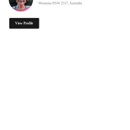
Woonona NSW 2517, Australia
View Profile