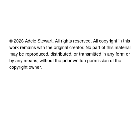
©
2026
Adele Stewart
. All rights reserved. All copyright in this
work remains with the original creator. No part of this material
may be reproduced, distributed, or transmitted in any form or
by any means, without the prior written permission of the
copyright owner.