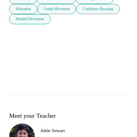
Relaxation
Gentle Movement
Confidence Boosting
Mindful Movement
Meet your Teacher
Adele Stewart