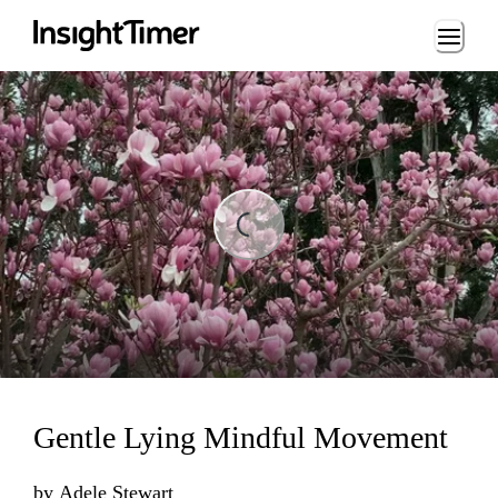
Loading...
ding...
Gentle Lying Mindful Movement
by
Adele Stewart