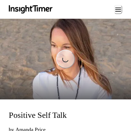
Loading...
Loading...
Positive Self Talk
by
Amanda Price