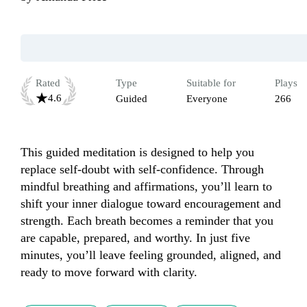
Rated
Type
Suitable for
Plays
4.6
Guided
Everyone
266
This guided meditation is designed to help you 
replace self-doubt with self-confidence. Through 
mindful breathing and affirmations, you’ll learn to 
shift your inner dialogue toward encouragement and 
strength. Each breath becomes a reminder that you 
are capable, prepared, and worthy. In just five 
minutes, you’ll leave feeling grounded, aligned, and 
ready to move forward with clarity.