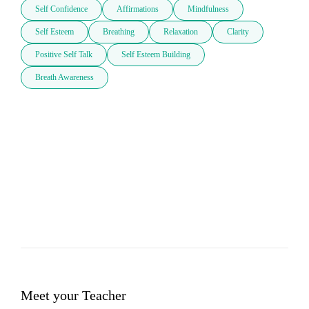
Self Confidence
Affirmations
Mindfulness
Self Esteem
Breathing
Relaxation
Clarity
Positive Self Talk
Self Esteem Building
Breath Awareness
Meet your Teacher