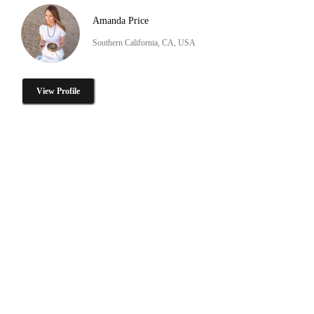
Amanda Price
Southern California, CA, USA
View Profile