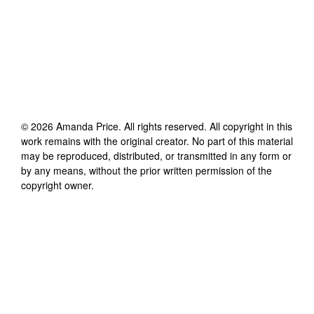
©
2026
Amanda Price
. All rights reserved. All copyright in this
work remains with the original creator. No part of this material
may be reproduced, distributed, or transmitted in any form or
by any means, without the prior written permission of the
copyright owner.