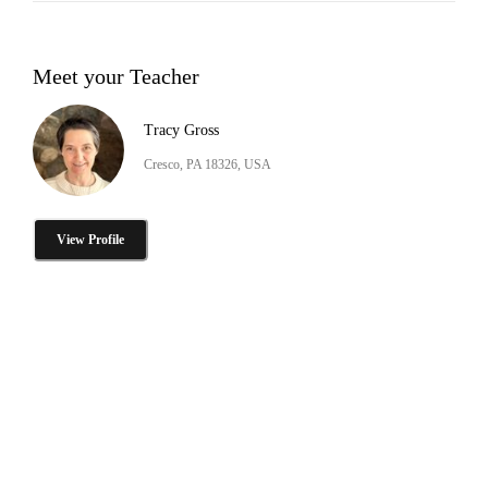
Meet your Teacher
Tracy Gross
Cresco, PA 18326, USA
View Profile