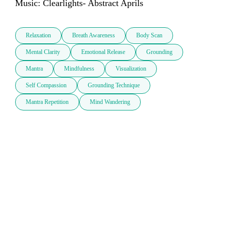
Music: Clearlights- Abstract Aprils
Relaxation
Breath Awareness
Body Scan
Mental Clarity
Emotional Release
Grounding
Mantra
Mindfulness
Visualization
Self Compassion
Grounding Technique
Mantra Repetition
Mind Wandering