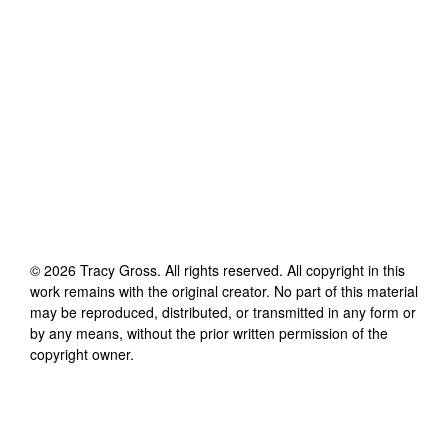
©
2026
Tracy Gross
. All rights reserved. All copyright in this
work remains with the original creator. No part of this material
may be reproduced, distributed, or transmitted in any form or
by any means, without the prior written permission of the
copyright owner.