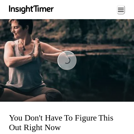
Loading...
Loading...
You Don't Have To Figure This
Out Right Now