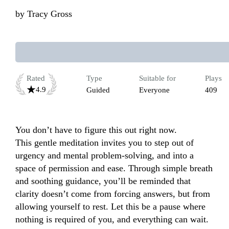
by
Tracy Gross
Rated
Type
Suitable for
Plays
4.9
Guided
Everyone
409
You don’t have to figure this out right now.

This gentle meditation invites you to step out of 
urgency and mental problem-solving, and into a 
space of permission and ease. Through simple breath 
and soothing guidance, you’ll be reminded that 
clarity doesn’t come from forcing answers, but from 
allowing yourself to rest. Let this be a pause where 
nothing is required of you, and everything can wait. 