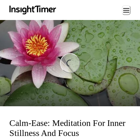
Loading...
ng...
Calm-Ease: Meditation For Inner
Stillness And Focus