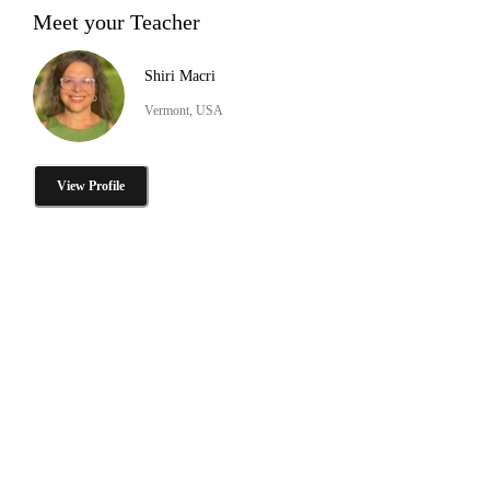
Meet your Teacher
Shiri Macri
Vermont, USA
View Profile