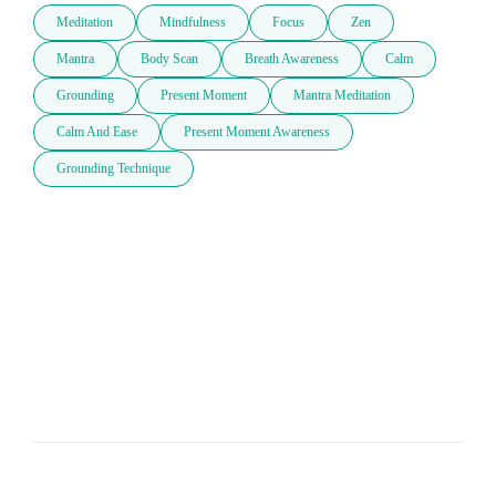
Meditation
Mindfulness
Focus
Zen
Mantra
Body Scan
Breath Awareness
Calm
Grounding
Present Moment
Mantra Meditation
Calm And Ease
Present Moment Awareness
Grounding Technique