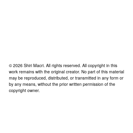
©
2026
Shiri Macri
. All rights reserved. All copyright in this
work remains with the original creator. No part of this material
may be reproduced, distributed, or transmitted in any form or
by any means, without the prior written permission of the
copyright owner.