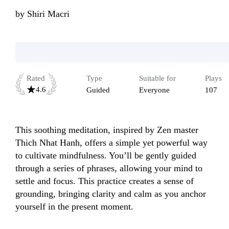
by
Shiri Macri
Rated
Type
Suitable for
Plays
4.6
Guided
Everyone
107
This soothing meditation, inspired by Zen master 
Thich Nhat Hanh, offers a simple yet powerful way 
to cultivate mindfulness. You’ll be gently guided 
through a series of phrases, allowing your mind to 
settle and focus. This practice creates a sense of 
grounding, bringing clarity and calm as you anchor 
yourself in the present moment.