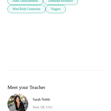
Habit Transformation
Emotional Resilience
Mind Body Connection
Triggers
Meet your Teacher
Sarah Noble
Bend, OR, USA