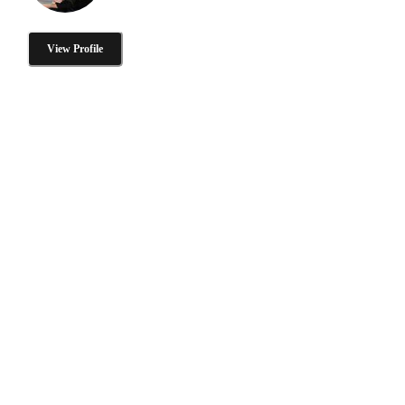
View Profile