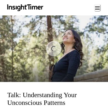
Loading...
ng...
Talk: Understanding Your
Unconscious Patterns