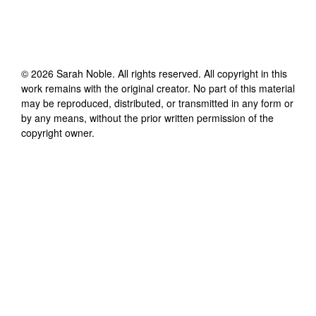
©
2026
Sarah Noble
. All rights reserved. All copyright in this
work remains with the original creator. No part of this material
may be reproduced, distributed, or transmitted in any form or
by any means, without the prior written permission of the
copyright owner.