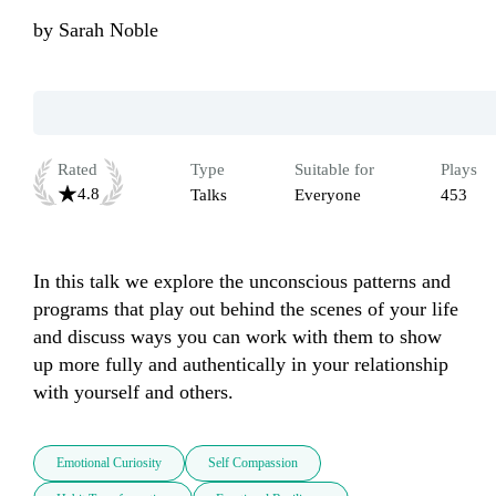
by
Sarah Noble
Rated
Type
Suitable for
Plays
4.8
Talks
Everyone
453
In this talk we explore the unconscious patterns and 
programs that play out behind the scenes of your life 
and discuss ways you can work with them to show 
up more fully and authentically in your relationship 
with yourself and others.
Emotional Curiosity
Self Compassion