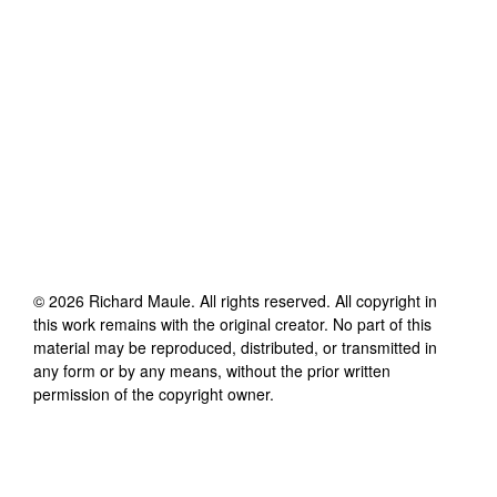
©
2026
Richard Maule
. All rights reserved. All copyright in
this work remains with the original creator. No part of this
material may be reproduced, distributed, or transmitted in
any form or by any means, without the prior written
permission of the copyright owner.