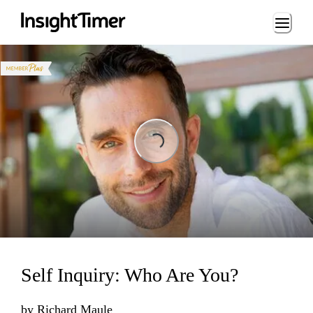
Loading...
Loading...
Self Inquiry: Who Are You?
by
Richard Maule