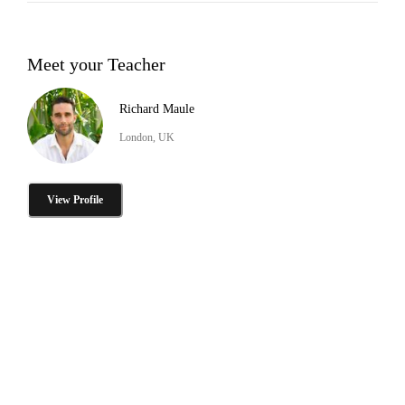
Meet your Teacher
Richard Maule
London, UK
View Profile