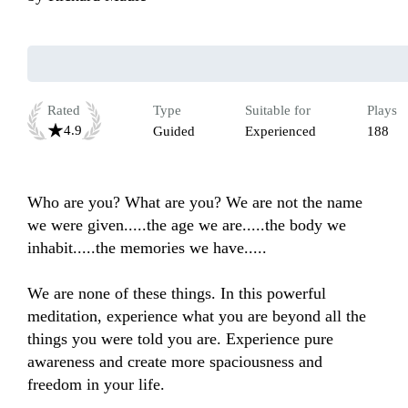
Rated
Type
Suitable for
Plays
4.9
Guided
Experienced
188
Who are you? What are you? We are not the name 
we were given.....the age we are.....the body we 
inhabit.....the memories we have.....

We are none of these things. In this powerful 
meditation, experience what you are beyond all the 
things you were told you are. Experience pure 
awareness and create more spaciousness and 
freedom in your life.