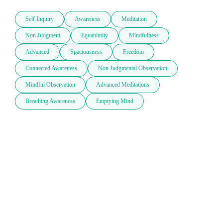
Self Inquiry
Awareness
Meditation
Non Judgment
Equanimity
Mindfulness
Advanced
Spaciousness
Freedom
Connected Awareness
Non Judgmental Observation
Mindful Observation
Advanced Meditations
Breathing Awareness
Emptying Mind