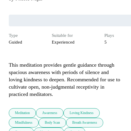
Type
Suitable for
Plays
Guided
Experienced
5
This meditation provides gentle guidance through 
spacious awareness with periods of silence and 
loving kindness to deepen. Recommended for use to 
cultivate open, non-judgmental receptivity in 
practiced meditators.
Meditation
Awareness
Loving Kindness
Mindfulness
Body Scan
Breath Awareness