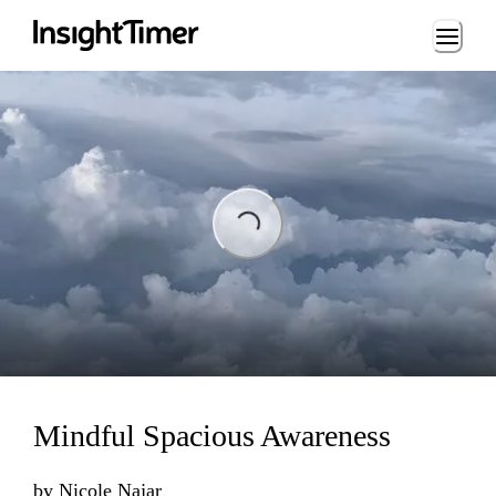
Loading...
ing...
Mindful Spacious Awareness
by
Nicole Najar