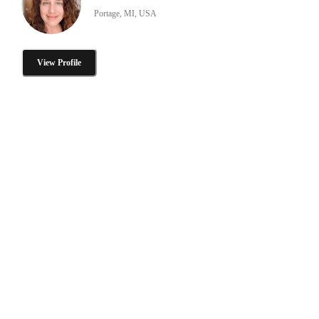
Portage, MI, USA
View Profile