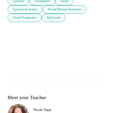
Curiosity
Visualization
Sound
Spacious Awareness
Present Moment Awareness
Cloud Visualization
Bell Sound
Meet your Teacher
Nicole Najar