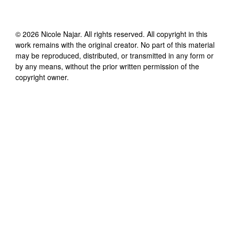
©
2026
Nicole Najar
. All rights reserved. All copyright in this
work remains with the original creator. No part of this material
may be reproduced, distributed, or transmitted in any form or
by any means, without the prior written permission of the
copyright owner.