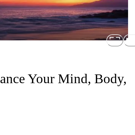
ance Your Mind, Body,