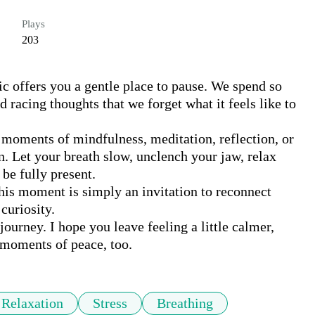
Plays
203
c offers you a gentle place to pause. We spend so 
d racing thoughts that we forget what it feels like to 
moments of mindfulness, meditation, reflection, or 
en. Let your breath slow, unclench your jaw, relax 
be fully present.

his moment is simply an invitation to reconnect 
uriosity.

ourney. I hope you leave feeling a little calmer, 
moments of peace, too.
Relaxation
Stress
Breathing