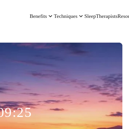
Benefits
Techniques
Sleep
Therapists
Reso
09:25