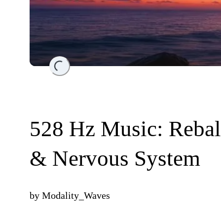
Loading...
528 Hz Music: Rebal
& Nervous System
by
Modality_Waves