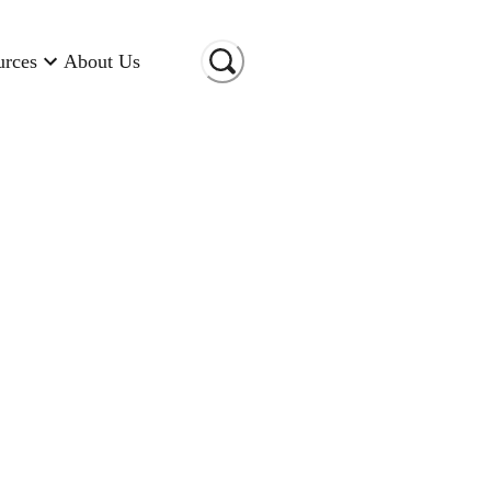
urces
About Us