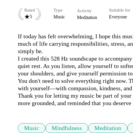
Rated
Type
Suitable for
Activity
5
Music
Everyone
Meditation
If today has felt overwhelming, I hope this musi
much of life carrying responsibilities, stress, an
simply be.

I created this 528 Hz soundscape to accompany 
quiet rest. As you listen, allow yourself to soft
your shoulders, and give yourself permission to 
You don't need to solve everything right now. T
with yourself—with compassion, kindness, and c
Thank you for letting my music be part of your j
more grounded, and reminded that you deserve 
Music
Mindfulness
Meditation