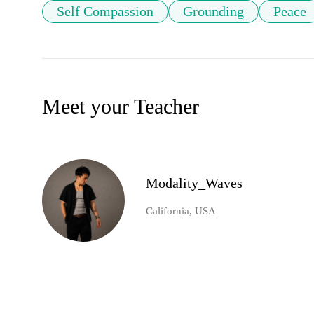
Self Compassion
Grounding
Peace
Meet your Teacher
Modality_Waves
California, USA