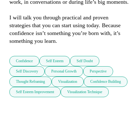
work, in conversations or during life’s big moments. 

I will talk you through practical and proven 
strategies that you can start using today. Because 
confidence isn’t something you’re born with, it’s 
something you learn.
Confidence
Self Esteem
Self Doubt
Self Discovery
Personal Growth
Perspective
Thought Reframing
Visualization
Confidence Building
Self Esteem Improvement
Visualization Technique