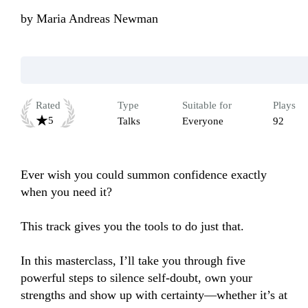
by
Maria Andreas Newman
Rated
Type
Suitable for
Plays
5
Talks
Everyone
92
Ever wish you could summon confidence exactly 
when you need it? 

This track gives you the tools to do just that. 

In this masterclass, I’ll take you through five 
powerful steps to silence self-doubt, own your 
strengths and show up with certainty—whether it’s at 