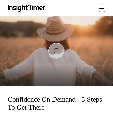
Loading...
ng...
Confidence On Demand - 5 Steps
To Get There