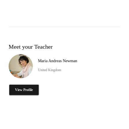
Meet your Teacher
Maria Andreas Newman
United Kingdom
View Profile