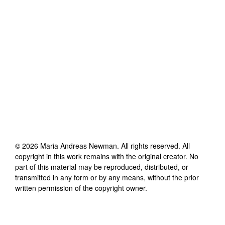
©
2026
Maria Andreas Newman
. All rights reserved. All
copyright in this work remains with the original creator. No
part of this material may be reproduced, distributed, or
transmitted in any form or by any means, without the prior
written permission of the copyright owner.