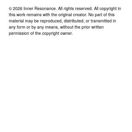
©
2026
Inner Resonance
. All rights reserved. All copyright in
this work remains with the original creator. No part of this
material may be reproduced, distributed, or transmitted in
any form or by any means, without the prior written
permission of the copyright owner.