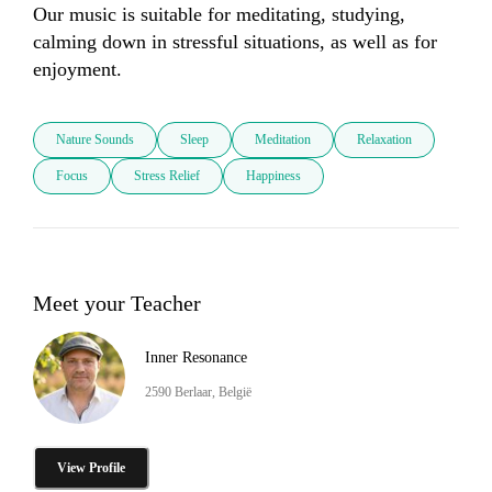
Our music is suitable for meditating, studying, 
calming down in stressful situations, as well as for 
enjoyment.
Nature Sounds
Sleep
Meditation
Relaxation
Focus
Stress Relief
Happiness
Meet your Teacher
Inner Resonance
2590 Berlaar, België
View Profile