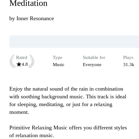
Meditation
by
Inner Resonance
Rated
Type
Suitable for
Plays
4.8
Music
Everyone
31.3k
Enjoy the natural sound of the rain in combination 
with soothing background music. This track is ideal 
for sleeping, meditating, or just for a relaxing 
moment.

Primitive Relaxing Music offers you different styles 
of relaxation music.
