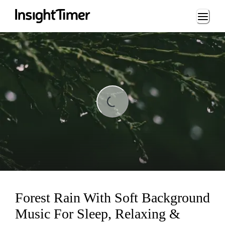
Loading...
Loading...
Forest Rain With Soft Background
Music For Sleep, Relaxing &