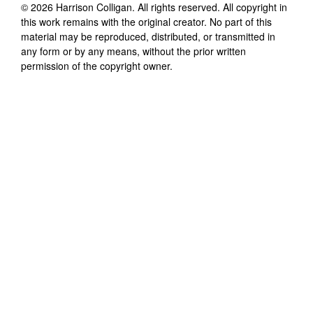
©
2026
Harrison Colligan
. All rights reserved. All copyright in
this work remains with the original creator. No part of this
material may be reproduced, distributed, or transmitted in
any form or by any means, without the prior written
permission of the copyright owner.