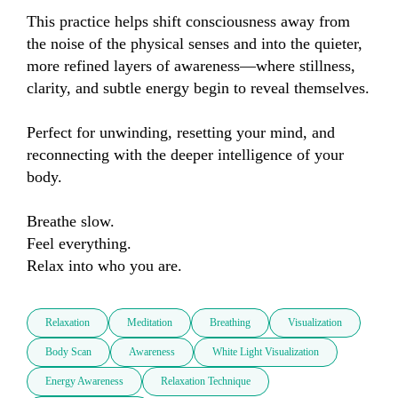
This practice helps shift consciousness away from 
the noise of the physical senses and into the quieter, 
more refined layers of awareness—where stillness, 
clarity, and subtle energy begin to reveal themselves.

Perfect for unwinding, resetting your mind, and 
reconnecting with the deeper intelligence of your 
body.

Breathe slow.

Feel everything.

Relax into who you are.
Relaxation
Meditation
Breathing
Visualization
Body Scan
Awareness
White Light Visualization
Energy Awareness
Relaxation Technique