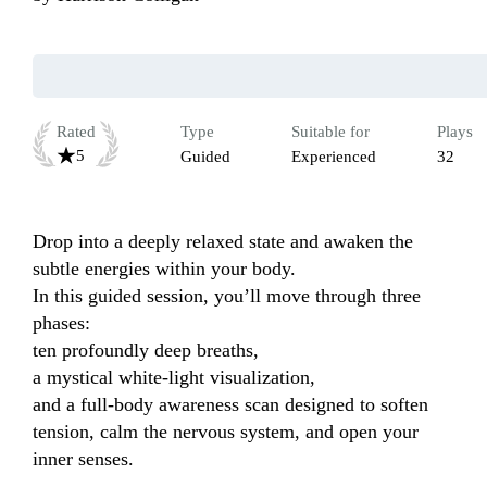
Rated
Type
Suitable for
Plays
5
Guided
Experienced
32
Drop into a deeply relaxed state and awaken the 
subtle energies within your body.

In this guided session, you’ll move through three 
phases:

ten profoundly deep breaths,

a mystical white-light visualization,

and a full-body awareness scan designed to soften 
tension, calm the nervous system, and open your 
inner senses.
