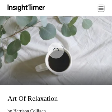
Loading...
ading...
Art Of Relaxation
by
Harrison Colligan