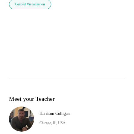
Guided Visualization
Meet your Teacher
Harrison Colligan
Chicago, IL, USA