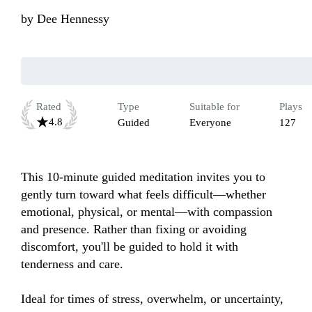
by
Dee Hennessy
Rated
Type
Suitable for
Plays
4.8
Guided
Everyone
127
This 10-minute guided meditation invites you to 
gently turn toward what feels difficult—whether 
emotional, physical, or mental—with compassion 
and presence. Rather than fixing or avoiding 
discomfort, you'll be guided to hold it with 
tenderness and care. 

Ideal for times of stress, overwhelm, or uncertainty, 