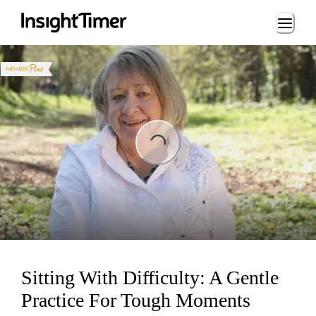
Loading...
Loading...
Sitting With Difficulty: A Gentle
Practice For Tough Moments