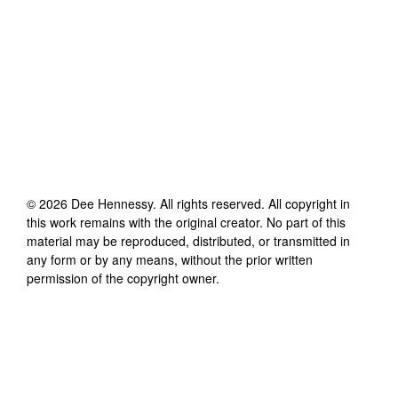
©
2026
Dee Hennessy
. All rights reserved. All copyright in
this work remains with the original creator. No part of this
material may be reproduced, distributed, or transmitted in
any form or by any means, without the prior written
permission of the copyright owner.