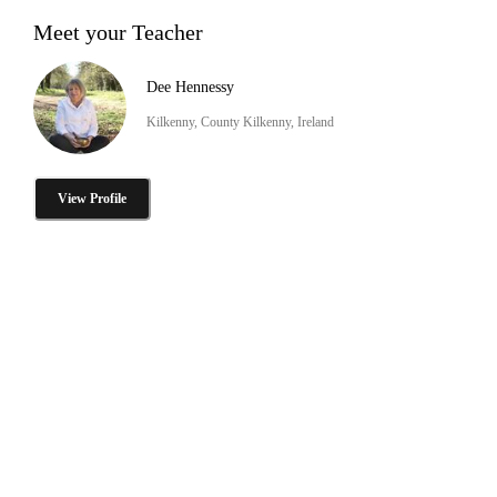
Meet your Teacher
Dee Hennessy
Kilkenny, County Kilkenny, Ireland
View Profile