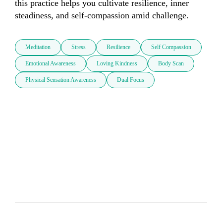
this practice helps you cultivate resilience, inner 
steadiness, and self-compassion amid challenge.
Meditation
Stress
Resilience
Self Compassion
Emotional Awareness
Loving Kindness
Body Scan
Physical Sensation Awareness
Dual Focus