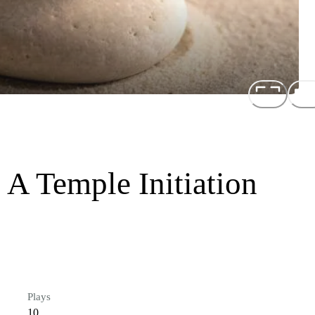
A Temple Initiation
Plays
10