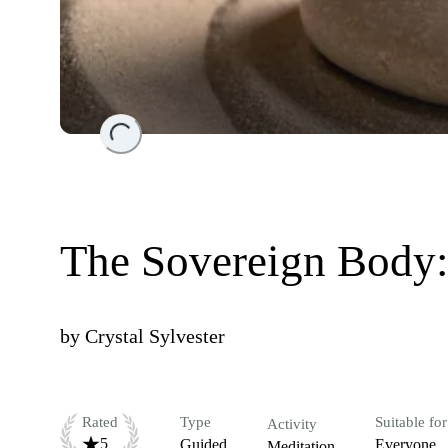
Loading...
The Sovereign Body: 
by
Crystal Sylvester
Rated
Type
Suitable for
Activity
5
Guided
Everyone
Meditation