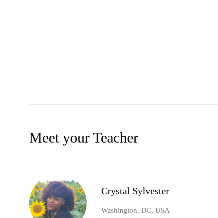
Meet your Teacher
Crystal Sylvester
Washington, DC, USA