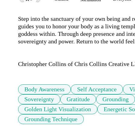
Step into the sanctuary of your own being and re
guides you to honor your body as a living temple
goddess within. Through deep presence and inten
sovereignty and power. Return to the world feel
Christopher Collins of Chris Collins Creative L
Body Awareness
Self Acceptance
Vi
Sovereignty
Gratitude
Grounding
Golden Light Visualization
Energetic So
Grounding Technique