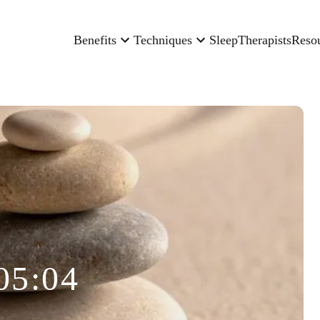
Benefits
Techniques
Sleep
Therapists
Reso
05:04