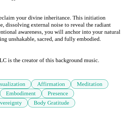
claim your divine inheritance. This initiation 
, dissolving external noise to reveal the radiant 
tional awareness, you will anchor into your natural 
ing unshakable, sacred, and fully embodied.

LC is the creator of this background music.
sualization
Affirmation
Meditation
Embodiment
Presence
vereignty
Body Gratitude