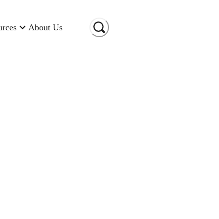
urces
About Us