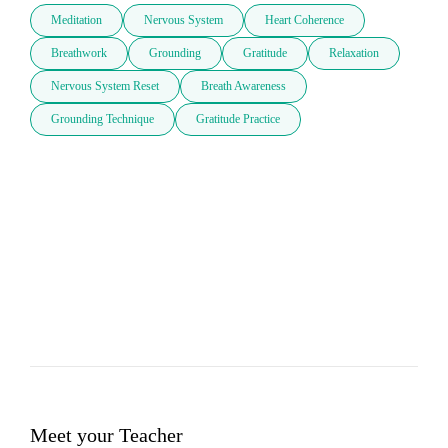
Meditation
Nervous System
Heart Coherence
Breathwork
Grounding
Gratitude
Relaxation
Nervous System Reset
Breath Awareness
Grounding Technique
Gratitude Practice
Meet your Teacher