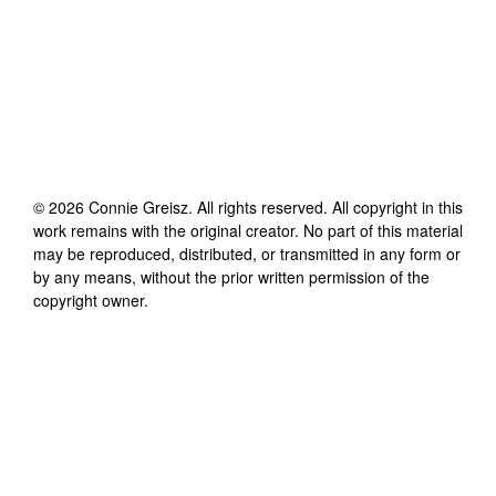
©
2026
Connie Greisz
. All rights reserved. All copyright in this
work remains with the original creator. No part of this material
may be reproduced, distributed, or transmitted in any form or
by any means, without the prior written permission of the
copyright owner.