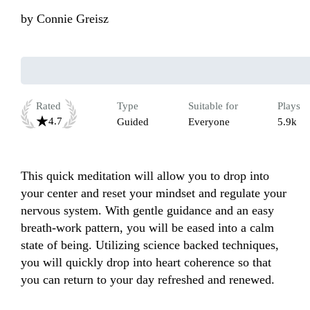
by
Connie Greisz
Rated
Type
Suitable for
Plays
4.7
Guided
Everyone
5.9k
This quick meditation will allow you to drop into 
your center and reset your mindset and regulate your 
nervous system. With gentle guidance and an easy 
breath-work pattern, you will be eased into a calm 
state of being. Utilizing science backed techniques, 
you will quickly drop into heart coherence so that 
you can return to your day refreshed and renewed.