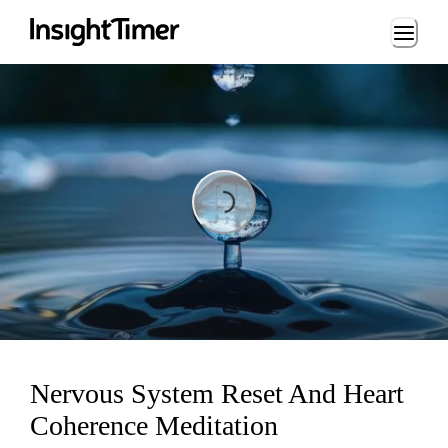
Loading...
Loading...
Nervous System Reset And Heart
Coherence Meditation