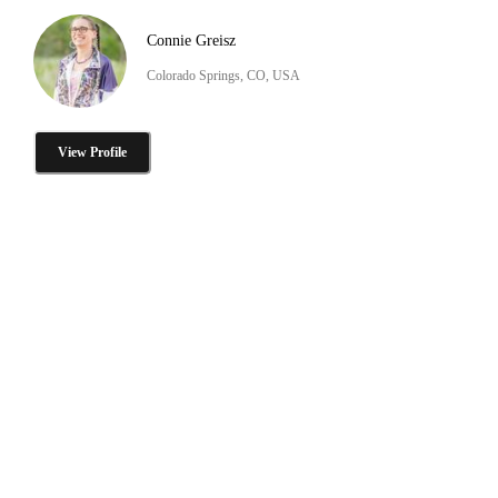
Connie Greisz
Colorado Springs, CO, USA
View Profile