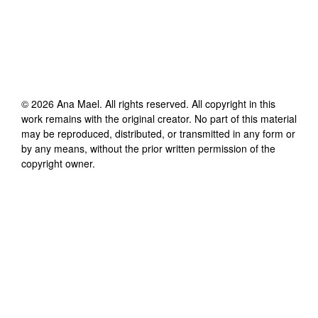
©
2026
Ana Mael
. All rights reserved. All copyright in this
work remains with the original creator. No part of this material
may be reproduced, distributed, or transmitted in any form or
by any means, without the prior written permission of the
copyright owner.