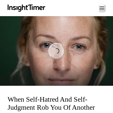
Loading...
Loading...
When Self-Hatred And Self-
Judgment Rob You Of Another