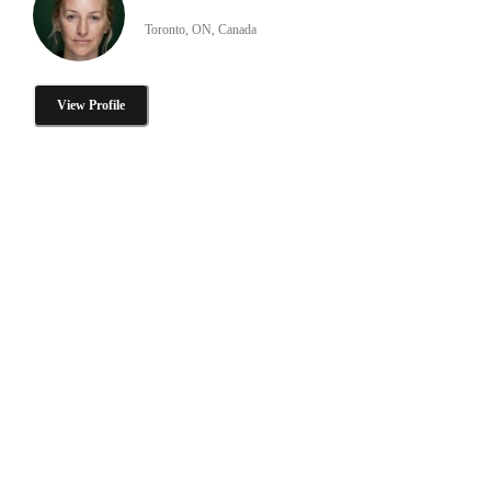
Toronto, ON, Canada
View Profile