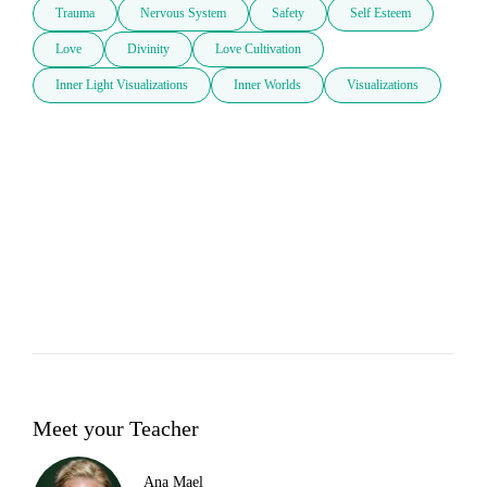
Trauma
Nervous System
Safety
Self Esteem
Love
Divinity
Love Cultivation
Inner Light Visualizations
Inner Worlds
Visualizations
Meet your Teacher
Ana Mael