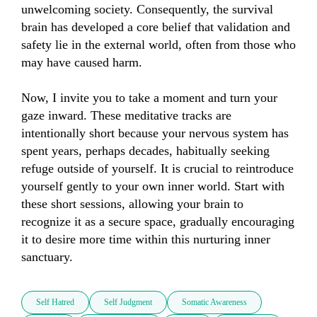
unwelcoming society. Consequently, the survival 
brain has developed a core belief that validation and 
safety lie in the external world, often from those who 
may have caused harm.

Now, I invite you to take a moment and turn your 
gaze inward. These meditative tracks are 
intentionally short because your nervous system has 
spent years, perhaps decades, habitually seeking 
refuge outside of yourself. It is crucial to reintroduce 
yourself gently to your own inner world. Start with 
these short sessions, allowing your brain to 
recognize it as a secure space, gradually encouraging 
it to desire more time within this nurturing inner 
sanctuary.
Self Hatred
Self Judgment
Somatic Awareness