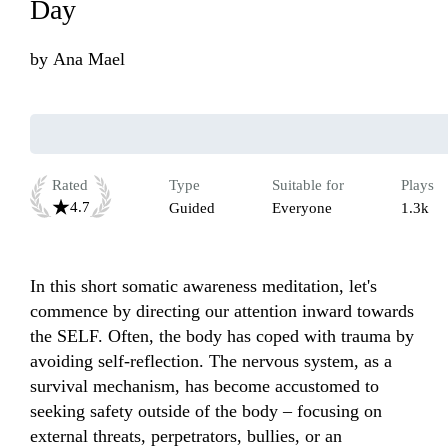
Day
by
Ana Mael
Rated
Type
Suitable for
Plays
4.7
Guided
Everyone
1.3k
In this short somatic awareness meditation, let's 
commence by directing our attention inward towards 
the SELF. Often, the body has coped with trauma by 
avoiding self-reflection. The nervous system, as a 
survival mechanism, has become accustomed to 
seeking safety outside of the body – focusing on 
external threats, perpetrators, bullies, or an 