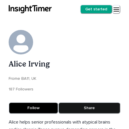
Get started
Alice Irving
Frome BA11, UK
187 Followers
Follow
Share
Alice helps senior professionals with atypical brains