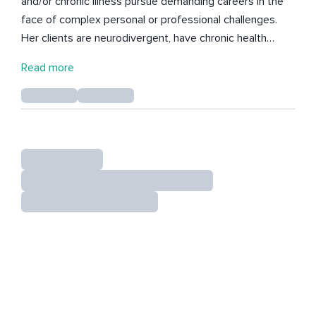
and/or chronic illness pursue demanding careers in the
face of complex personal or professional challenges.
Her clients are neurodivergent, have chronic health
issues or have above average caring responsibilities. For
Read more
those feeling tired, out of control, constantly frustrated
and wondering if you’ll ever meet your own high
expectations, Alice can help put your talents centre
stage and make big, satisfying leaps whilst working less
and enjoying life. You're invited to design the next stage
of your business or career to impeccable standards of
integrity, self care and financial wellness. All while
nurturing a strong, resilient nervous system over the
long haul. Whatever you’re facing, Alice will help you find
the most elegant way through for your unique set of
circumstances to take a more integrated, balanced you
out into the world and home to your most intimate
spaces. INFP, 6/2 Projector if that’s your thing.