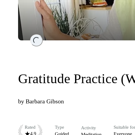
Loading...
Gratitude Practice (
by
Barbara Gibson
Rated
Type
Suitable fo
Activity
4.9
Guided
Everyone
Meditation