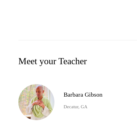
Meet your Teacher
Barbara Gibson
Decatur, GA