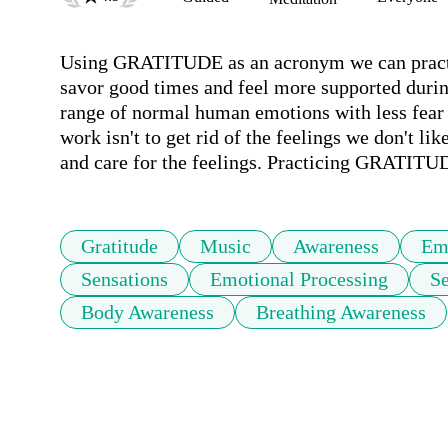
Using GRATITUDE as an acronym we can practice
savor good times and feel more supported during
range of normal human emotions with less fea
work isn't to get rid of the feelings we don't lik
and care for the feelings. Practicing GRATITU
Gratitude
Music
Awareness
Em
Sensations
Emotional Processing
Se
Body Awareness
Breathing Awareness