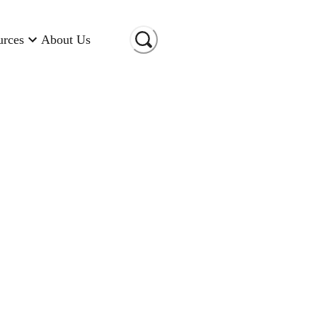
urces
About Us