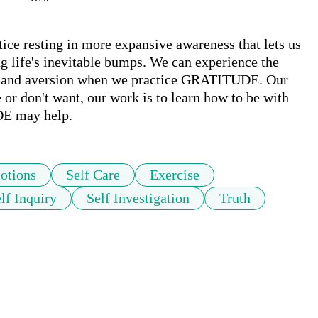
 resting in more expansive awareness that lets us 
 life's inevitable bumps. We can experience the 
r and aversion when we practice GRATITUDE. Our 
e or don't want, our work is to learn how to be with 
DE may help.
otions
Self Care
Exercise
lf Inquiry
Self Investigation
Truth