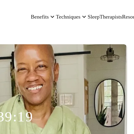
Benefits
Techniques
Sleep
Therapists
Reso
39:19