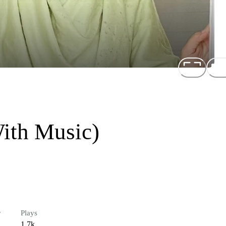
With Music)
r
Plays
1.7k