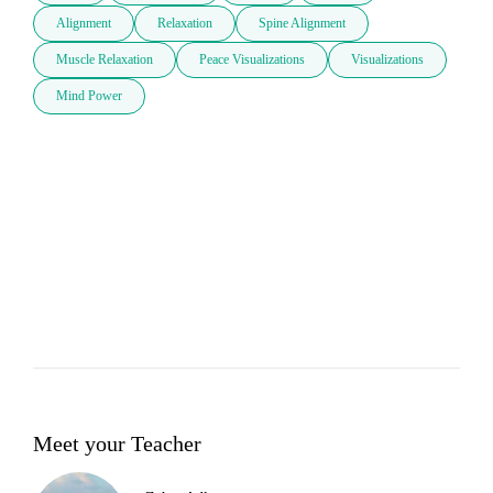
Alignment
Relaxation
Spine Alignment
Muscle Relaxation
Peace Visualizations
Visualizations
Mind Power
Meet your Teacher