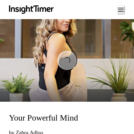
Loading...
Loading...
Your Powerful Mind
by
Zahra Adloo