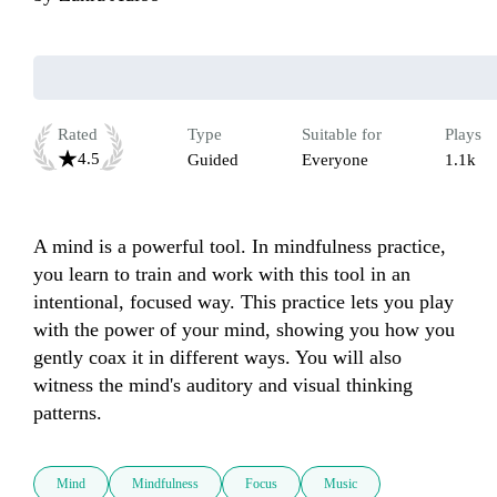
Rated
Type
Suitable for
Plays
4.5
Guided
Everyone
1.1k
A mind is a powerful tool. In mindfulness practice, 
you learn to train and work with this tool in an 
intentional, focused way. This practice lets you play 
with the power of your mind, showing you how you 
gently coax it in different ways. You will also 
witness the mind's auditory and visual thinking 
patterns.
Mind
Mindfulness
Focus
Music