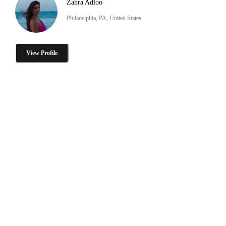
Zahra Adloo
Philadelphia, PA, United States
View Profile