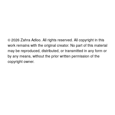
©
2026
Zahra Adloo
. All rights reserved. All copyright in this
work remains with the original creator. No part of this material
may be reproduced, distributed, or transmitted in any form or
by any means, without the prior written permission of the
copyright owner.