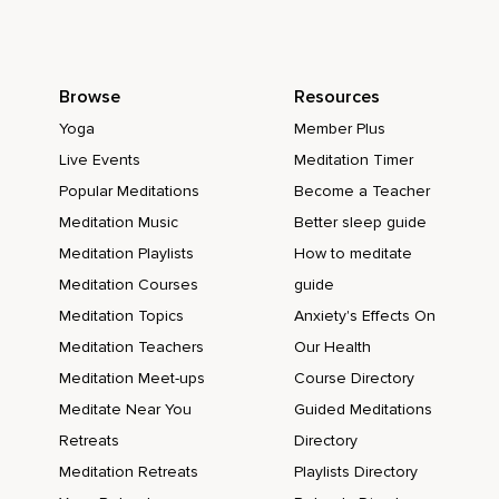
Browse
Resources
Yoga
Member Plus
Live Events
Meditation Timer
Popular Meditations
Become a Teacher
Meditation Music
Better sleep guide
Meditation Playlists
How to meditate
Meditation Courses
guide
Meditation Topics
Anxiety's Effects On
Meditation Teachers
Our Health
Meditation Meet-ups
Course Directory
Meditate Near You
Guided Meditations
Retreats
Directory
Meditation Retreats
Playlists Directory