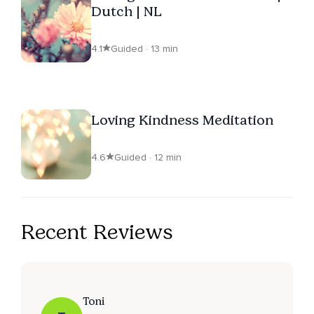
Dutch | NL
4.1
Guided · 13 min
Loving Kindness Meditation
4.6
Guided · 12 min
Recent Reviews
Toni