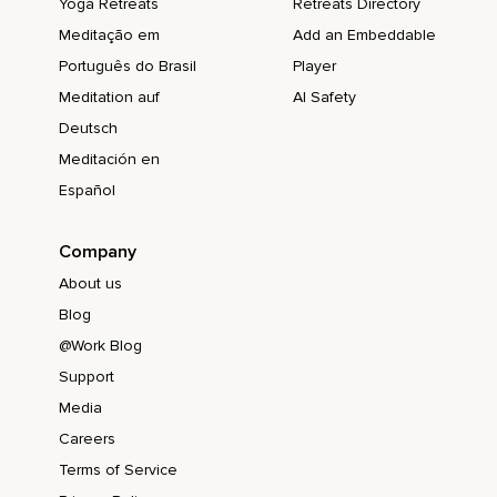
Yoga Retreats
Retreats Directory
Meditação em
Add an Embeddable
Português do Brasil
Player
Meditation auf
AI Safety
Deutsch
Meditación en
Español
Company
About us
Blog
@Work Blog
Support
Media
Careers
Terms of Service