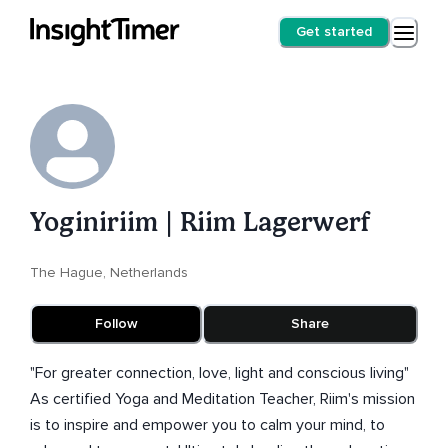
Get started
Yoginiriim | Riim Lagerwerf
The Hague, Netherlands
Follow
Share
"For greater connection, love, light and conscious living"
As certified Yoga and Meditation Teacher, Riim's mission
is to inspire and empower you to calm your mind, to