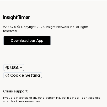
v2.467.0 © Copyright 2026 Insight Network Inc. All rights
reserved.
Download our App
USA
Cookie Setting
Crisis support
If you are in a crisis or any other person may be in danger - don’t use this
site.
Use these resources