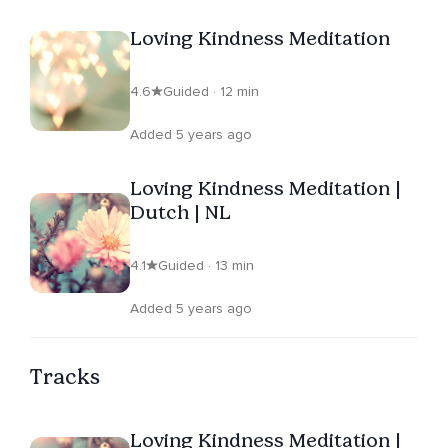
Loving Kindness Meditation
4.6
Guided · 12 min
Added 5 years ago
Loving Kindness Meditation |
Dutch | NL
4.1
Guided · 13 min
Added 5 years ago
Tracks
Loving Kindness Meditation |