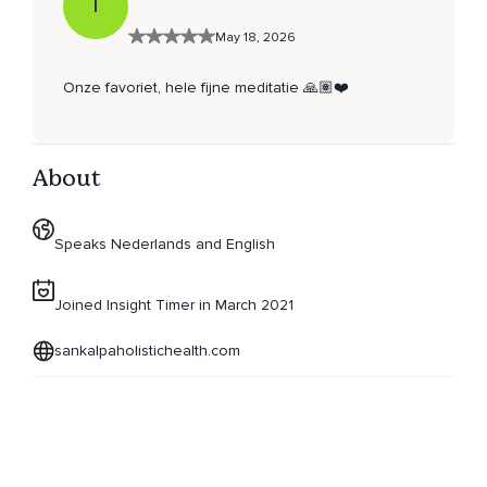
T
May 18, 2026
Onze favoriet, hele fijne meditatie 🙏🏽❤️
About
Speaks Nederlands and English
Joined Insight Timer in March 2021
sankalpaholistichealth.com