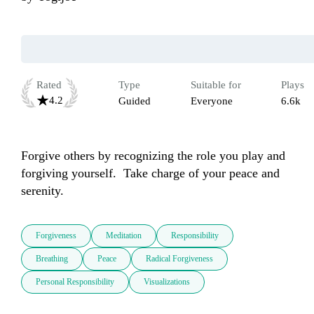
Rated
Type
Suitable for
Plays
4.2
Guided
Everyone
6.6k
Forgive others by recognizing the role you play and 
forgiving yourself.  Take charge of your peace and 
serenity.  
Forgiveness
Meditation
Responsibility
Breathing
Peace
Radical Forgiveness
Personal Responsibility
Visualizations