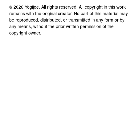
©
2026
Yogijoe
. All rights reserved. All copyright in this work
remains with the original creator. No part of this material may
be reproduced, distributed, or transmitted in any form or by
any means, without the prior written permission of the
copyright owner.