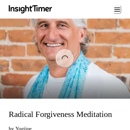
Loading...
ng...
Radical Forgiveness Meditation
by
Yogijoe