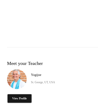
Meet your Teacher
Yogijoe
St. George, UT, USA
View Profile