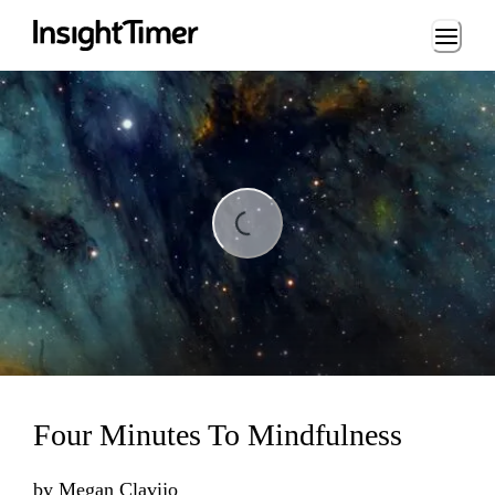
Loading...
ng...
Four Minutes To Mindfulness
by
Megan Clavijo