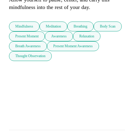
mindfulness into the rest of your day.
Mindfulness
Meditation
Breathing
Body Scan
Present Moment
Awareness
Relaxation
Breath Awareness
Present Moment Awareness
Thought Observation