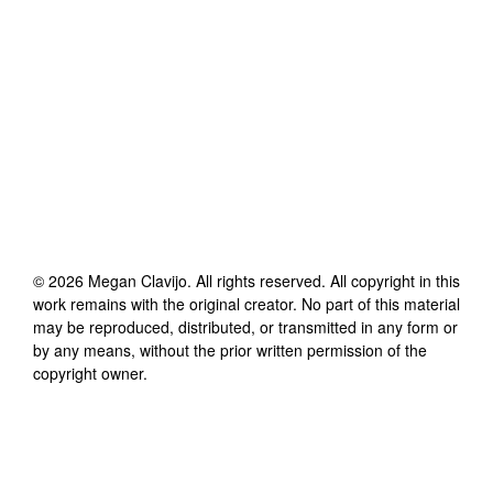
©
2026
Megan Clavijo
. All rights reserved. All copyright in this
work remains with the original creator. No part of this material
may be reproduced, distributed, or transmitted in any form or
by any means, without the prior written permission of the
copyright owner.