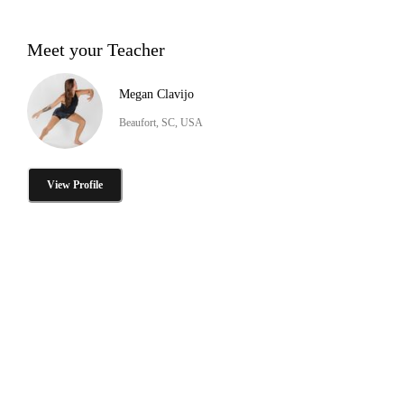
Meet your Teacher
Megan Clavijo
Beaufort, SC, USA
View Profile