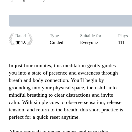
Rated
Type
Suitable for
Plays
4.6
Guided
Everyone
111
In just four minutes, this meditation gently guides 
you into a state of presence and awareness through 
breath and body connection. You’ll begin by 
grounding into your physical space, then shift into 
mindful breathing to clear distractions and invite 
calm. With simple cues to observe sensation, release 
tension, and return to the breath, this short practice is 
perfect for a quick reset anytime. 

Allow yourself to pause, center, and carry this 