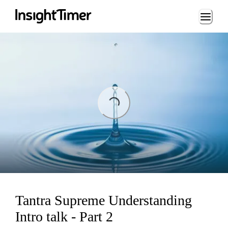
Loading...
ing...
Tantra Supreme Understanding
Intro talk - Part 2