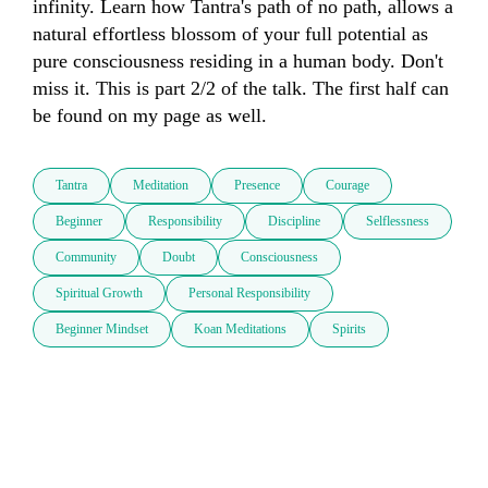
infinity. Learn how Tantra's path of no path, allows a 
natural effortless blossom of your full potential as 
pure consciousness residing in a human body. Don't 
miss it. This is part 2/2 of the talk. The first half can 
be found on my page as well.
Tantra
Meditation
Presence
Courage
Beginner
Responsibility
Discipline
Selflessness
Community
Doubt
Consciousness
Spiritual Growth
Personal Responsibility
Beginner Mindset
Koan Meditations
Spirits