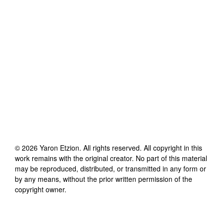
©
2026
Yaron Etzion
. All rights reserved. All copyright in this
work remains with the original creator. No part of this material
may be reproduced, distributed, or transmitted in any form or
by any means, without the prior written permission of the
copyright owner.