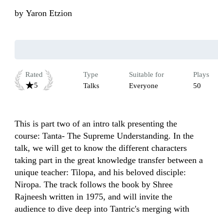
by
Yaron Etzion
Rated
Type
Suitable for
Plays
5
Talks
Everyone
50
This is part two of an intro talk presenting the 
course: Tanta- The Supreme Understanding. In the 
talk, we will get to know the different characters 
taking part in the great knowledge transfer between a 
unique teacher: Tilopa, and his beloved disciple: 
Niropa. The track follows the book by Shree 
Rajneesh written in 1975, and will invite the 
audience to dive deep into Tantric's merging with 