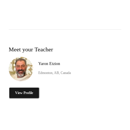
Meet your Teacher
Yaron Etzion
Edmonton, AB, Canada
View Profile