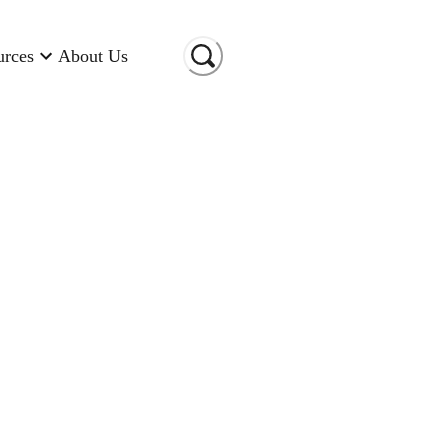
urces
About Us