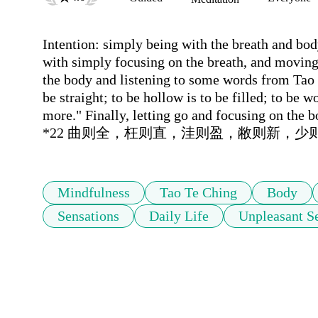
Intention: simply being with the breath and body,
with simply focusing on the breath, and moving
the body and listening to some words from Tao Te
be straight; to be hollow is to be filled; to be w
more." Finally, letting go and focusing on the b
*22 曲则全，枉则直，洼则盈，敝则新，少
Mindfulness
Tao Te Ching
Body
Sensations
Daily Life
Unpleasant S