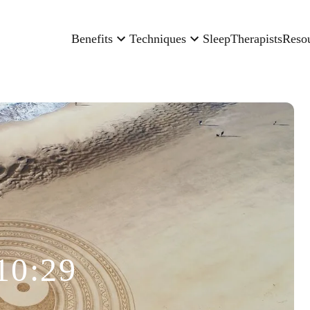
Benefits
Techniques
Sleep
Therapists
Reso
10:29