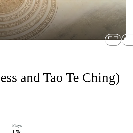
ess and Tao Te Ching)
r
Plays
1.5k