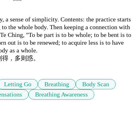
 a sense of simplicity. Contents: the practice starts 
 to the whole body. Then keeping a connection with 
 Ching, "To be part is to be whole; to be bent is to 
orn out is to be renewed; to acquire less is to have 
ody as a whole.

则得，多则惑。
Letting Go
Breathing
Body Scan
ensations
Breathing Awareness