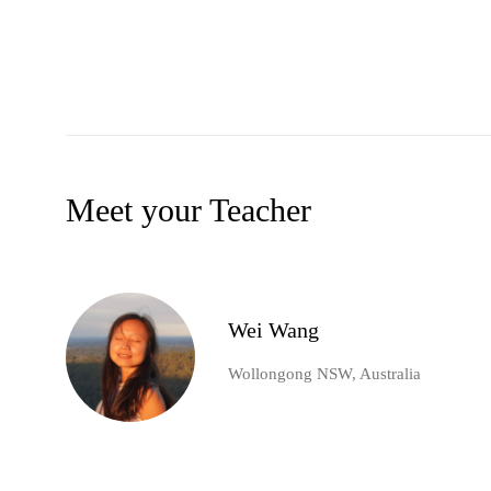
Meet your Teacher
Wei Wang
Wollongong NSW, Australia