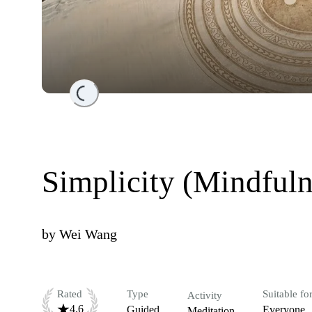
Loading...
Simplicity (Mindfuln
by
Wei Wang
Rated
Type
Suitable fo
Activity
4.6
Guided
Everyone
Meditation