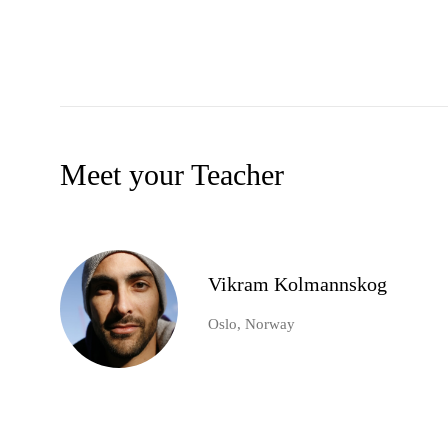
Meet your Teacher
Vikram Kolmannskog
Oslo, Norway