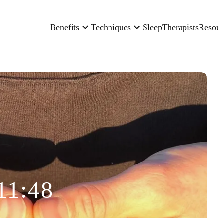
Benefits
Techniques
Sleep
Therapists
Reso
11:48