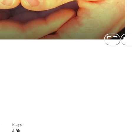
r
Plays
4.8k