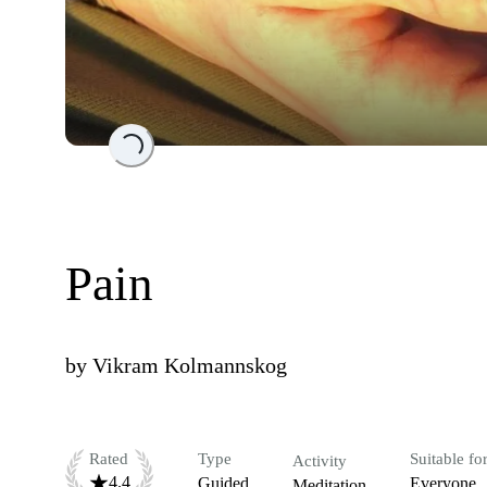
Loading...
Pain
by
Vikram Kolmannskog
Rated
Type
Suitable fo
Activity
4.4
Guided
Everyone
Meditation