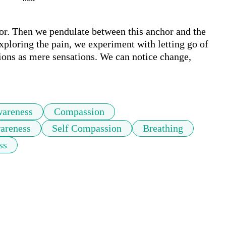
hor. Then we pendulate between this anchor and the 
xploring the pain, we experiment with letting go of 
tions as mere sensations. We can notice change, 
areness
Compassion
areness
Self Compassion
Breathing
ss