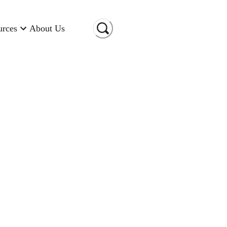
urces
About Us