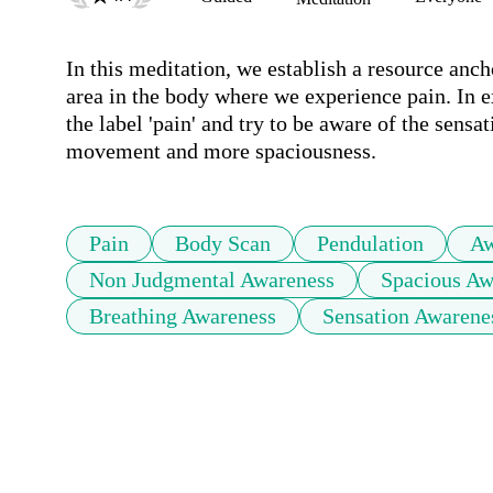
In this meditation, we establish a resource anc
area in the body where we experience pain. In e
the label 'pain' and try to be aware of the sensa
movement and more spaciousness. 
Pain
Body Scan
Pendulation
Aw
Non Judgmental Awareness
Spacious Aw
Breathing Awareness
Sensation Awarene