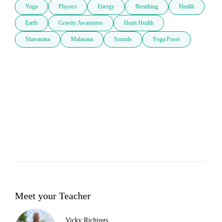
Yoga
Physics
Energy
Breathing
Health
Earth
Gravity Awareness
Heart Health
Shavasana
Malasana
Sounds
Yoga Poses
Meet your Teacher
Vicky Richings