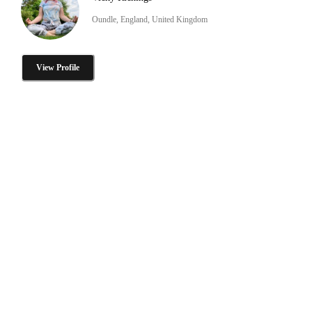
Oundle, England, United Kingdom
View Profile