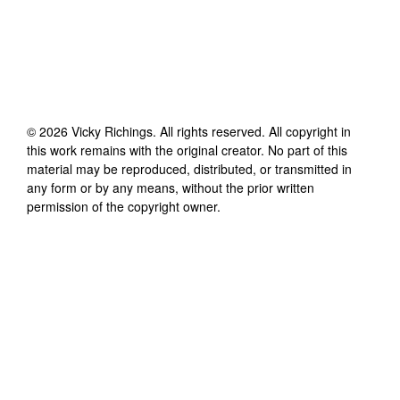
©
2026
Vicky Richings
. All rights reserved. All copyright in
this work remains with the original creator. No part of this
material may be reproduced, distributed, or transmitted in
any form or by any means, without the prior written
permission of the copyright owner.