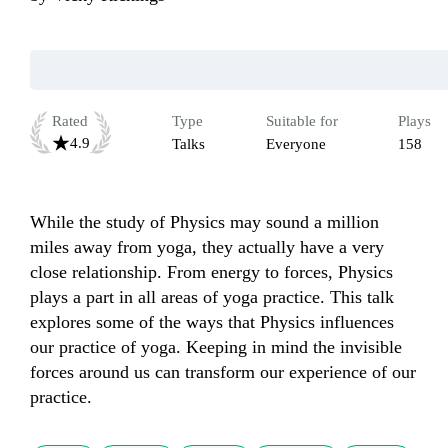
Rated
Type
Suitable for
Plays
4.9
Talks
Everyone
158
While the study of Physics may sound a million 
miles away from yoga, they actually have a very 
close relationship. From energy to forces, Physics 
plays a part in all areas of yoga practice. This talk 
explores some of the ways that Physics influences 
our practice of yoga. Keeping in mind the invisible 
forces around us can transform our experience of our 
practice. 