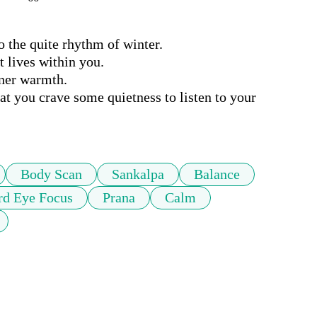
 the quite rhythm of winter.

 lives within you.

ner warmth.

at you crave some quietness to listen to your 
Body Scan
Sankalpa
Balance
rd Eye Focus
Prana
Calm