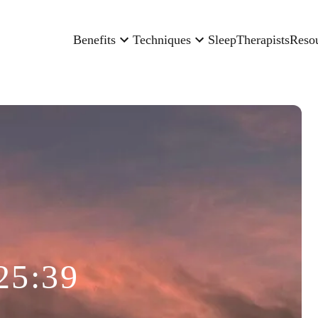
Benefits
Techniques
Sleep
Therapists
Reso
25:39