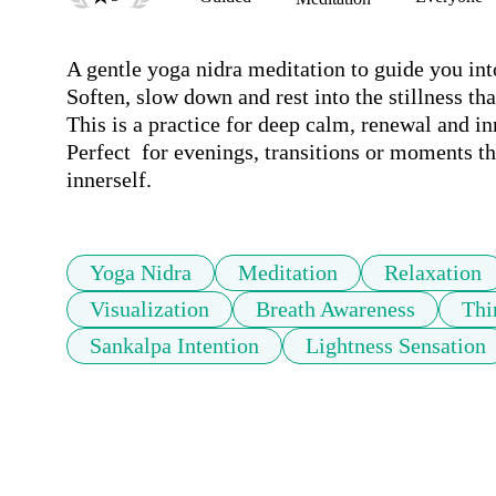
A gentle yoga nidra meditation to guide you into
Soften, slow down and rest into the stillness that
This is a practice for deep calm, renewal and in
Perfect  for evenings, transitions or moments th
innerself.
Yoga Nidra
Meditation
Relaxation
Visualization
Breath Awareness
Thi
Sankalpa Intention
Lightness Sensation