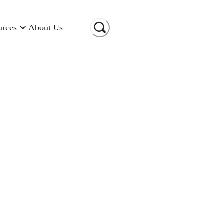
urces
About Us