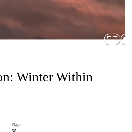
on: Winter Within
Plays
66