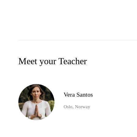
Meet your Teacher
Vera Santos
Oslo, Norway