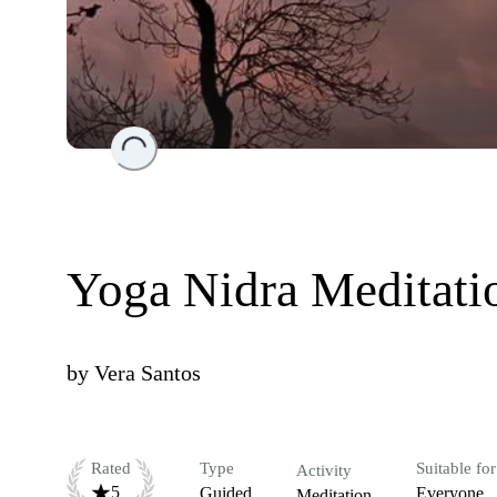
Loading...
Yoga Nidra Meditati
by
Vera Santos
Rated
Type
Suitable for
Activity
5
Guided
Everyone
Meditation