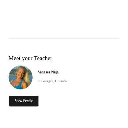
Meet your Teacher
Vanessa Naja
St George's, Grenada
View Profile