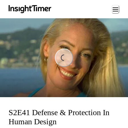
Loading...
ing...
S2E41 Defense & Protection In
Human Design