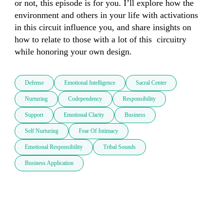
or not, this episode is for you. I’ll explore how the 
environment and others in your life with activations 
in this circuit influence you, and share insights on 
how to relate to those with a lot of this  circuitry 
while honoring your own design.
Defense
Emotional Intelligence
Sacral Center
Nurturing
Codependency
Responsibility
Support
Emotional Clarity
Business
Self Nurturing
Fear Of Intimacy
Emotional Responsibility
Tribal Sounds
Business Application