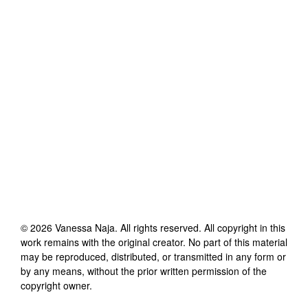
©
2026
Vanessa Naja
. All rights reserved. All copyright in this
work remains with the original creator. No part of this material
may be reproduced, distributed, or transmitted in any form or
by any means, without the prior written permission of the
copyright owner.