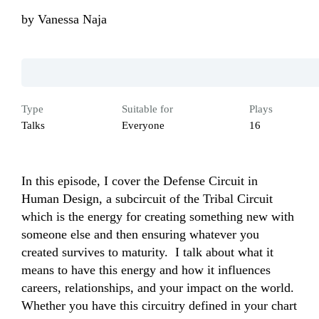
by
Vanessa Naja
Type
Suitable for
Plays
Talks
Everyone
16
In this episode, I cover the Defense Circuit in 
Human Design, a subcircuit of the Tribal Circuit 
which is the energy for creating something new with 
someone else and then ensuring whatever you 
created survives to maturity.  I talk about what it 
means to have this energy and how it influences 
careers, relationships, and your impact on the world. 
Whether you have this circuitry defined in your chart 