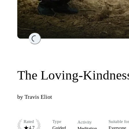
Loading...
The Loving-Kindness
by
Travis Eliot
Rated
Type
Suitable fo
Activity
4.7
Guided
Everyone
Meditation