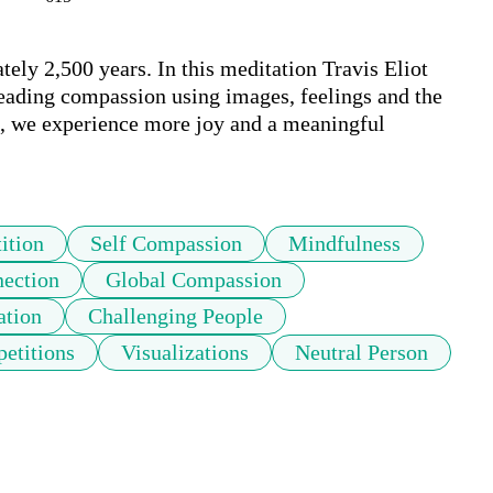
ly 2,500 years. In this meditation Travis Eliot 
eading compassion using images, feelings and the 
t, we experience more joy and a meaningful 
ition
Self Compassion
Mindfulness
ection
Global Compassion
ation
Challenging People
petitions
Visualizations
Neutral Person