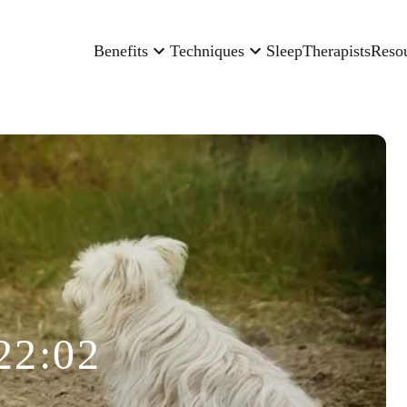
Benefits
Techniques
Sleep
Therapists
Reso
22:02