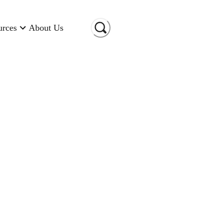
urces
About Us