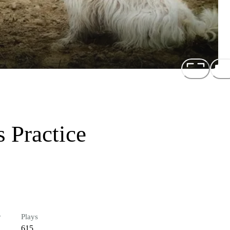
 Practice
r
Plays
615