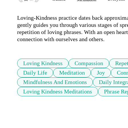
Loving-Kindness practice dates back approximate
gently guides you through various stages of spr
repetition of loving phrases. With an open hear
connection with ourselves and others.
Loving Kindness
Compassion
Repet
Daily Life
Meditation
Joy
Conn
Mindfulness And Emotions
Daily Integr
Loving Kindness Meditations
Phrase Re