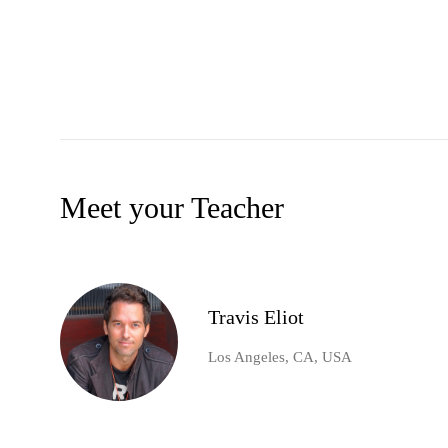
Meet your Teacher
Travis Eliot
Los Angeles, CA, USA