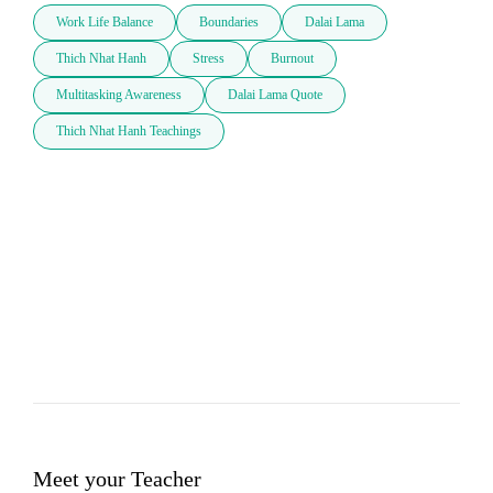
Work Life Balance
Boundaries
Dalai Lama
Thich Nhat Hanh
Stress
Burnout
Multitasking Awareness
Dalai Lama Quote
Thich Nhat Hanh Teachings
Meet your Teacher