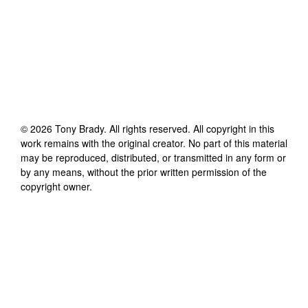
©
2026
Tony Brady
. All rights reserved. All copyright in this
work remains with the original creator. No part of this material
may be reproduced, distributed, or transmitted in any form or
by any means, without the prior written permission of the
copyright owner.