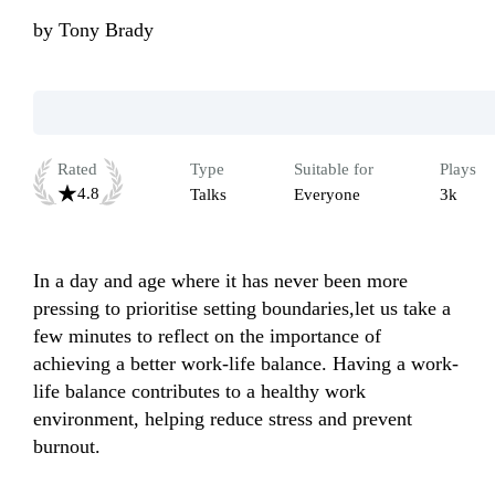
by
Tony Brady
Rated
Type
Suitable for
Plays
4.8
Talks
Everyone
3k
In a day and age where it has never been more 
pressing to prioritise setting boundaries,let us take a 
few minutes to reflect on the importance of 
achieving a better work-life balance. Having a work-
life balance contributes to a healthy work 
environment, helping reduce stress and prevent 
burnout.