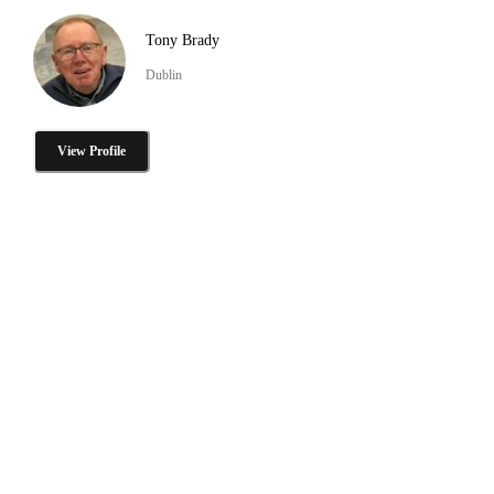
Tony Brady
Dublin
View Profile