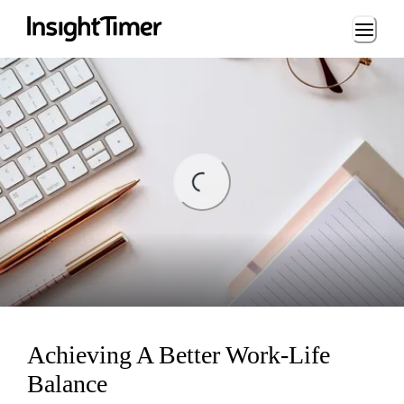
Loading...
ding...
Achieving A Better Work-Life
Balance