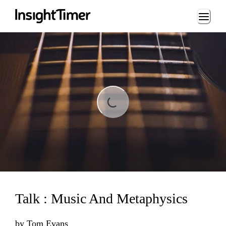
Loading...
Loading...
Talk : Music And Metaphysics
by
Tom Evans