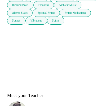
Binaural Beats
Emotions
Ambient Music
Altered States
Spiritual Music
Music Meditations
Sounds
Vibrations
Spirits
Meet your Teacher