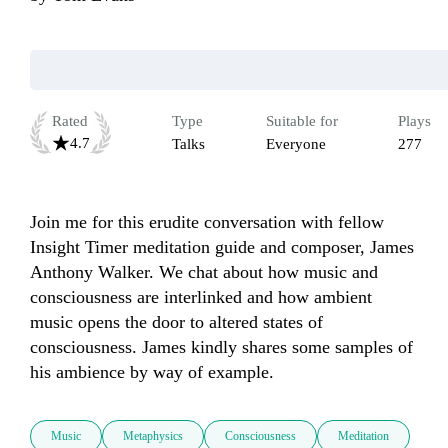
Rated
Type
Suitable for
Plays
4.7
Talks
Everyone
277
Join me for this erudite conversation with fellow 
Insight Timer meditation guide and composer, James 
Anthony Walker. We chat about how music and 
consciousness are interlinked and how ambient 
music opens the door to altered states of 
consciousness. James kindly shares some samples of 
his ambience by way of example.
Music
Metaphysics
Consciousness
Meditation