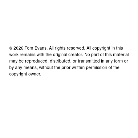
©
2026
Tom Evans
. All rights reserved. All copyright in this
work remains with the original creator. No part of this material
may be reproduced, distributed, or transmitted in any form or
by any means, without the prior written permission of the
copyright owner.