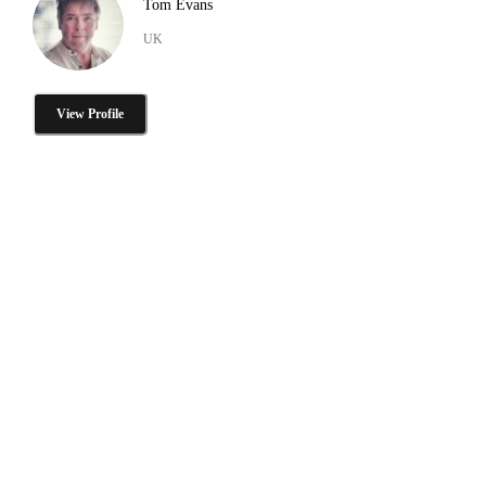
Tom Evans
UK
View Profile