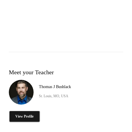
Meet your Teacher
Thomas J Bushlack
St. Louis, MO, USA
View Profile