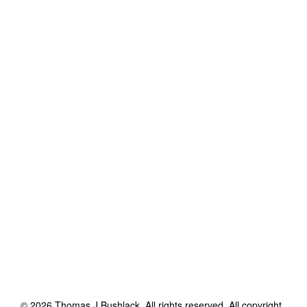
©
2026
Thomas J Bushlack
. All rights reserved. All copyright