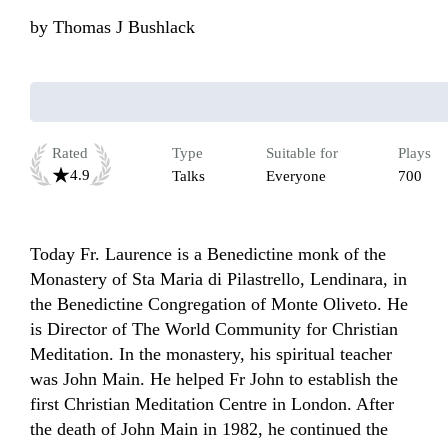
by
Thomas J Bushlack
Rated
Type
Suitable for
Plays
4.9
Talks
Everyone
700
Today Fr. Laurence is a Benedictine monk of the 
Monastery of Sta Maria di Pilastrello, Lendinara, in 
the Benedictine Congregation of Monte Oliveto. He 
is Director of The World Community for Christian 
Meditation. In the monastery, his spiritual teacher 
was John Main. He helped Fr John to establish the 
first Christian Meditation Centre in London. After 
the death of John Main in 1982, he continued the 