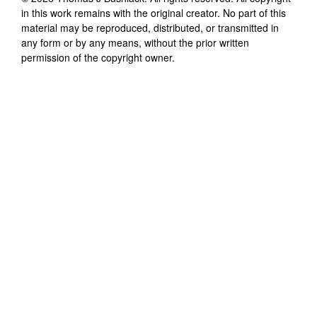
in this work remains with the original creator. No part of this
material may be reproduced, distributed, or transmitted in
any form or by any means, without the prior written
permission of the copyright owner.