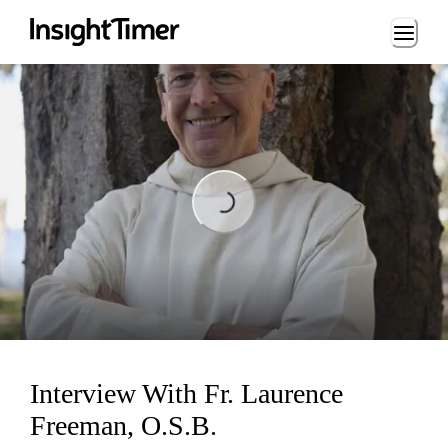
Loading...
Loading...
Interview With Fr. Laurence
Freeman, O.S.B.