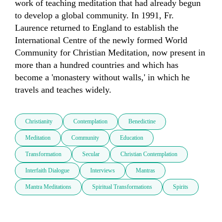
work of teaching meditation that had already begun 
to develop a global community. In 1991, Fr. 
Laurence returned to England to establish the 
International Centre of the newly formed World 
Community for Christian Meditation, now present in 
more than a hundred countries and which has 
become a 'monastery without walls,' in which he 
travels and teaches widely.
Christianity
Contemplation
Benedictine
Meditation
Community
Education
Transformation
Secular
Christian Contemplation
Interfaith Dialogue
Interviews
Mantras
Mantra Meditations
Spiritual Transformations
Spirits