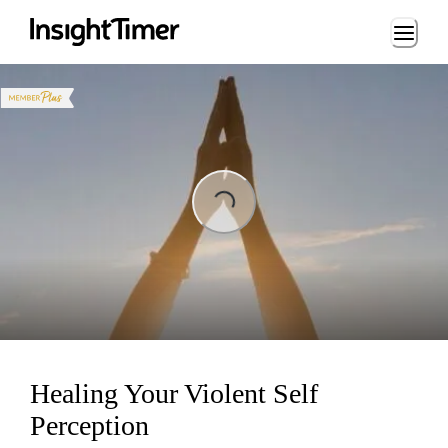
Loading...
ing...
Healing Your Violent Self
Perception