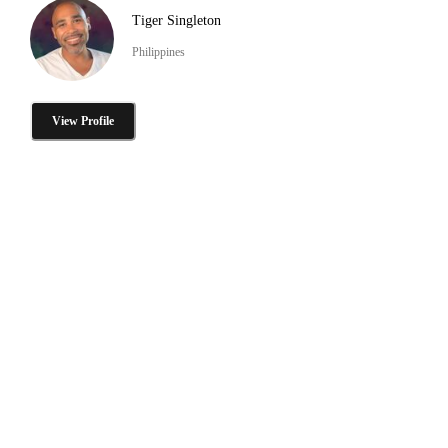
Tiger Singleton
Philippines
View Profile