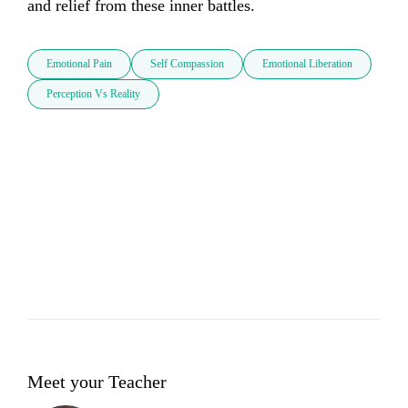
and relief from these inner battles.
Emotional Pain
Self Compassion
Emotional Liberation
Perception Vs Reality
Meet your Teacher