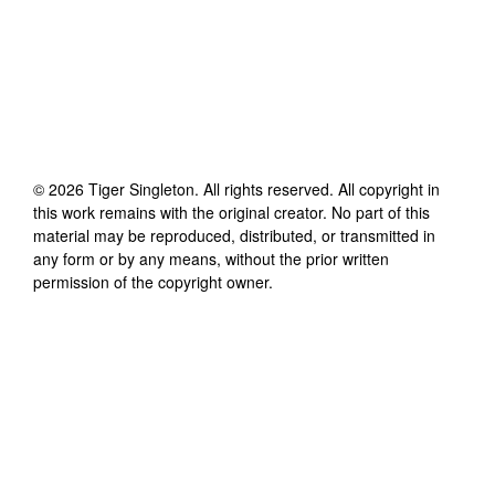
©
2026
Tiger Singleton
. All rights reserved. All copyright in
this work remains with the original creator. No part of this
material may be reproduced, distributed, or transmitted in
any form or by any means, without the prior written
permission of the copyright owner.