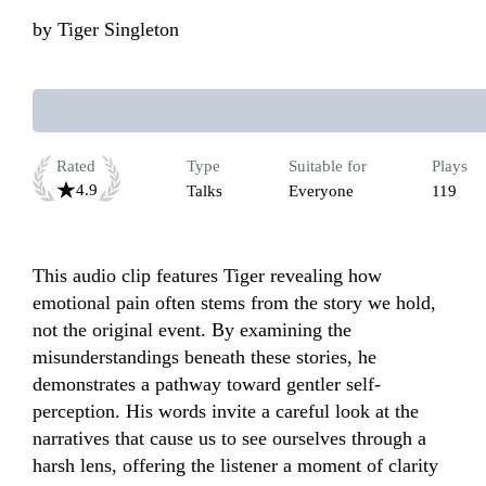
by
Tiger Singleton
Rated
Type
Suitable for
Plays
4.9
Talks
Everyone
119
This audio clip features Tiger revealing how 
emotional pain often stems from the story we hold, 
not the original event. By examining the 
misunderstandings beneath these stories, he 
demonstrates a pathway toward gentler self-
perception. His words invite a careful look at the 
narratives that cause us to see ourselves through a 
harsh lens, offering the listener a moment of clarity 