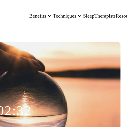
Benefits
Techniques
Sleep
Therapists
Reso
02:32