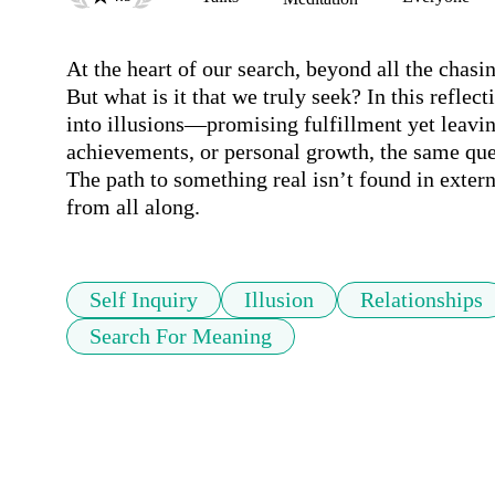
At the heart of our search, beyond all the chasin
But what is it that we truly seek? In this reflec
into illusions—promising fulfillment yet leavin
achievements, or personal growth, the same ques
The path to something real isn’t found in extern
from all along.
Self Inquiry
Illusion
Relationships
Search For Meaning