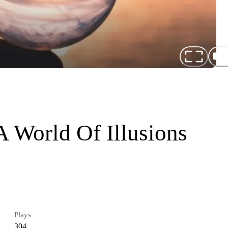
A World Of Illusions
Plays
304