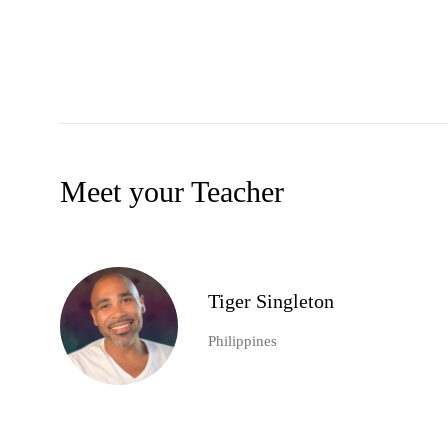
Meet your Teacher
Tiger Singleton
Philippines