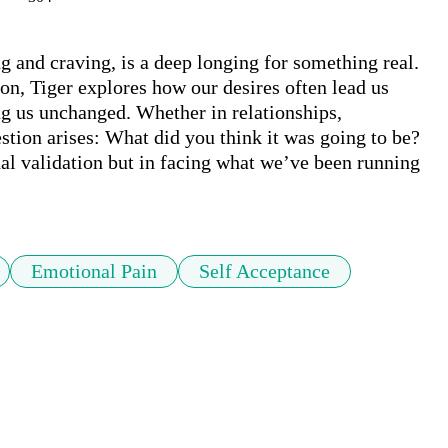
g and craving, is a deep longing for something real. 
tion, Tiger explores how our desires often lead us 
g us unchanged. Whether in relationships, 
tion arises: What did you think it was going to be? 
al validation but in facing what we’ve been running 
Emotional Pain
Self Acceptance