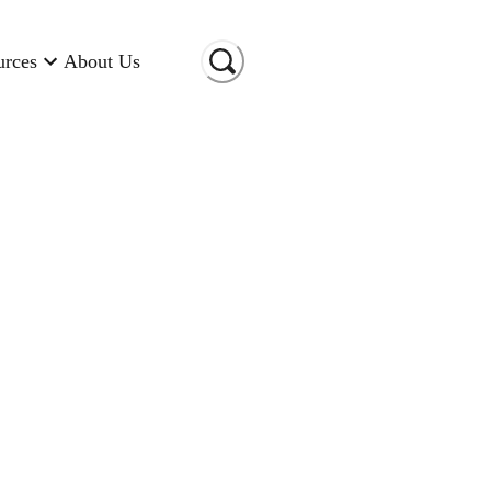
urces
About Us