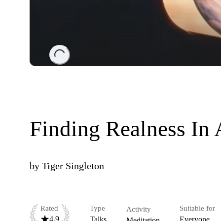
Loading...
Finding Realness In 
by
Tiger Singleton
Rated
Type
Suitable for
Activity
4.9
Talks
Everyone
Meditation