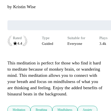
by
Kristin Wise
Rated
Type
Suitable for
Plays
4.4
Guided
Everyone
3.4k
This meditation is perfect for those who find it hard 
to meditate because of monkey brain, or wandering 
mind. This meditation allows you to connect with 
your breath and focus on mindfulness of what you 
are thinking and feeling. Enjoy the added benefits of 
binaural beats in the background. 
Meditation
Breathing
Mindfulness
Anxiety