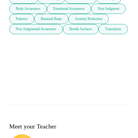
Body Awareness
Emotional Awareness
Non Judgment
Patience
Binaural Beats
Anxiety Reduction
Non Judgmental Awareness
Breath Anchors
Transitions
Meet your Teacher