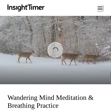
Loading...
ading...
Wandering Mind Meditation &
Breathing Practice