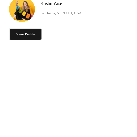
Kristin Wise
Ketchikan, AK 99901, USA
View Profile