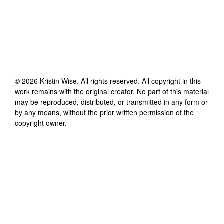
©
2026
Kristin Wise
. All rights reserved. All copyright in this
work remains with the original creator. No part of this material
may be reproduced, distributed, or transmitted in any form or
by any means, without the prior written permission of the
copyright owner.