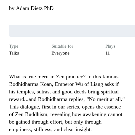
by
Adam Dietz PhD
Type
Suitable for
Plays
Talks
Everyone
11
What is true merit in Zen practice? In this famous 
Bodhidharma Koan, Emperor Wu of Liang asks if 
his temples, sutras, and good deeds bring spiritual 
reward...and Bodhidharma replies, “No merit at all.” 
This dialogue, first in our series, opens the essence 
of Zen Buddhism, revealing how awakening cannot 
be gained through effort, but only through 
emptiness, stillness, and clear insight.
