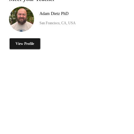
Adam Dietz PhD
San Francisco, CA, USA
View Profile