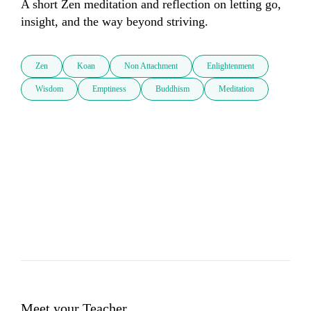
A short Zen meditation and reflection on letting go, 
insight, and the way beyond striving.
Zen
Koan
Non Attachment
Enlightenment
Wisdom
Emptiness
Buddhism
Meditation
Meet your Teacher