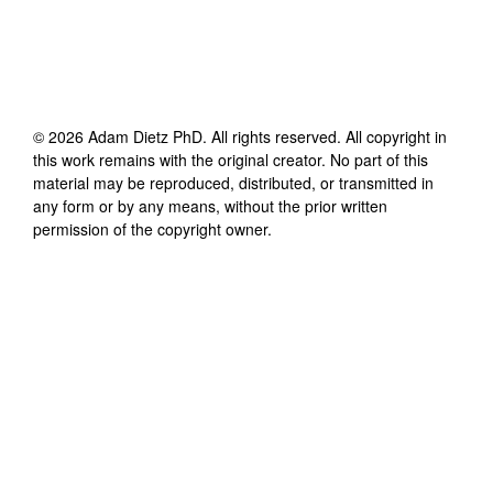
©
2026
Adam Dietz PhD
. All rights reserved. All copyright in
this work remains with the original creator. No part of this
material may be reproduced, distributed, or transmitted in
any form or by any means, without the prior written
permission of the copyright owner.