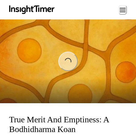
Loading...
ading...
True Merit And Emptiness: A
Bodhidharma Koan