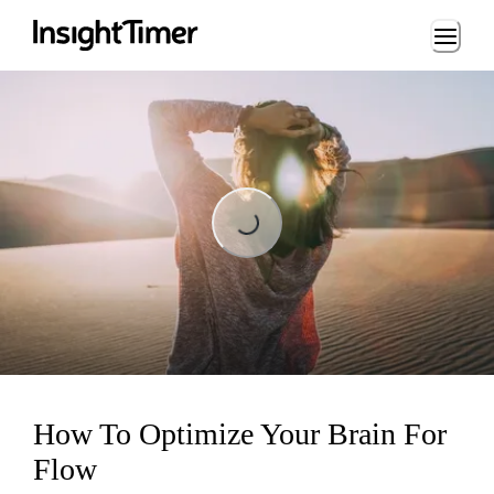
Loading...
Loading...
How To Optimize Your Brain For
Flow