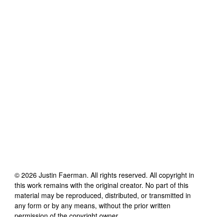
©
2026
Justin Faerman
. All rights reserved. All copyright in
this work remains with the original creator. No part of this
material may be reproduced, distributed, or transmitted in
any form or by any means, without the prior written
permission of the copyright owner.