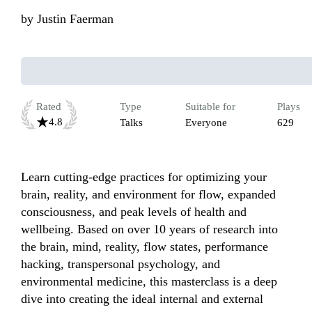
by
Justin Faerman
Rated
Type
Suitable for
Plays
4.8
Talks
Everyone
629
Learn cutting-edge practices for optimizing your 
brain, reality, and environment for flow, expanded 
consciousness, and peak levels of health and 
wellbeing. Based on over 10 years of research into 
the brain, mind, reality, flow states, performance 
hacking, transpersonal psychology, and 
environmental medicine, this masterclass is a deep 
dive into creating the ideal internal and external 