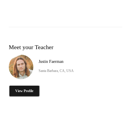
Meet your Teacher
Justin Faerman
Santa Barbara, CA, USA
View Profile