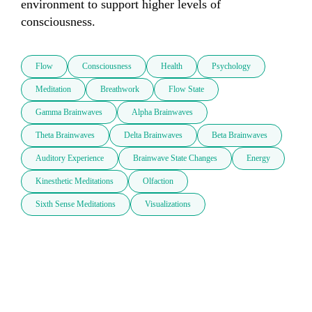
environment to support higher levels of 
consciousness.
Flow
Consciousness
Health
Psychology
Meditation
Breathwork
Flow State
Gamma Brainwaves
Alpha Brainwaves
Theta Brainwaves
Delta Brainwaves
Beta Brainwaves
Auditory Experience
Brainwave State Changes
Energy
Kinesthetic Meditations
Olfaction
Sixth Sense Meditations
Visualizations