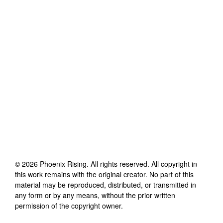
©
2026
Phoenix Rising
. All rights reserved. All copyright in
this work remains with the original creator. No part of this
material may be reproduced, distributed, or transmitted in
any form or by any means, without the prior written
permission of the copyright owner.