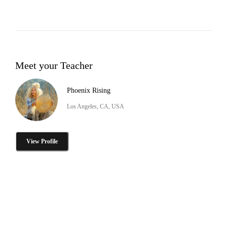
Meet your Teacher
Phoenix Rising
Los Angeles, CA, USA
View Profile