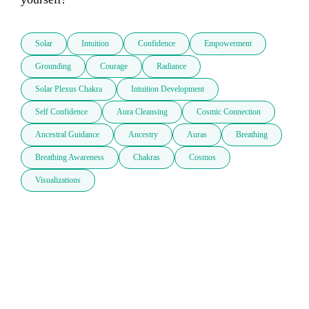
Solar
Intuition
Confidence
Empowerment
Grounding
Courage
Radiance
Solar Plexus Chakra
Intuition Development
Self Confidence
Aura Cleansing
Cosmic Connection
Ancestral Guidance
Ancestry
Auras
Breathing
Breathing Awareness
Chakras
Cosmos
Visualizations