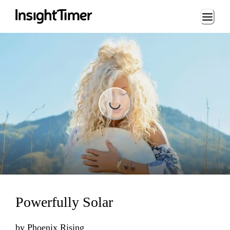
Loading...
Loading...
Powerfully Solar
by
Phoenix Rising