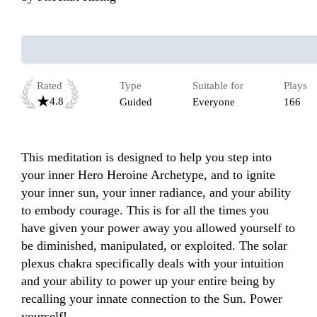
Rated
Type
Suitable for
Plays
4.8
Guided
Everyone
166
This meditation is designed to help you step into 
your inner Hero Heroine Archetype, and to ignite 
your inner sun, your inner radiance, and your ability 
to embody courage. This is for all the times you 
have given your power away you allowed yourself to 
be diminished, manipulated, or exploited. The solar 
plexus chakra specifically deals with your intuition 
and your ability to power up your entire being by 
recalling your innate connection to the Sun. Power 
yourself! 