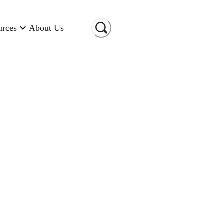
urces
About Us