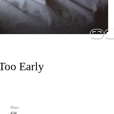
Too Early
r
Plays
434