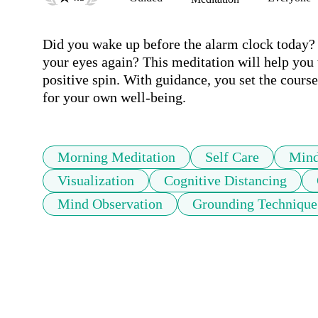
Did you wake up before the alarm clock today? Yo
your eyes again? This meditation will help you t
positive spin. With guidance, you set the course 
for your own well-being.
Morning Meditation
Self Care
Mind
Visualization
Cognitive Distancing
Mind Observation
Grounding Technique