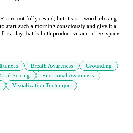
u're not fully rested, but it's not worth closing 
o start such a morning consciously and give it a 
for a day that is both productive and offers space 
fulness
Breath Awareness
Grounding
Goal Setting
Emotional Awareness
Visualization Technique