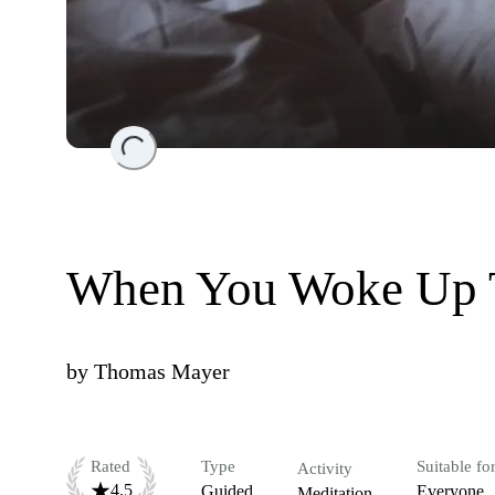
Loading...
When You Woke Up 
by
Thomas Mayer
Rated
Type
Suitable fo
Activity
4.5
Guided
Everyone
Meditation