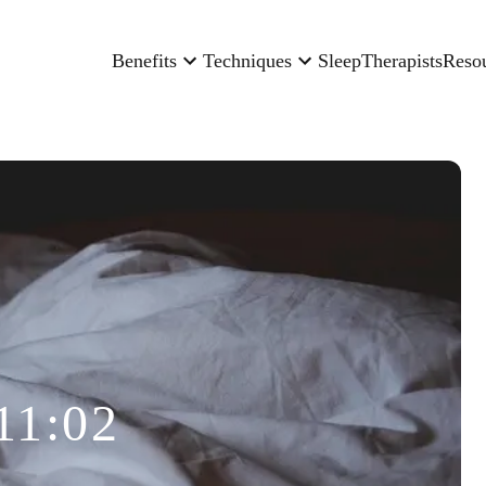
Benefits
Techniques
Sleep
Therapists
Reso
11:02