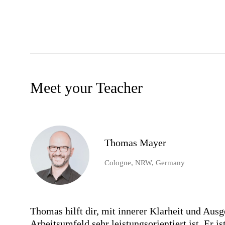
Meet your Teacher
Thomas Mayer
Cologne, NRW, Germany
Thomas hilft dir, mit innerer Klarheit und Aus
Arbeitsumfeld sehr leistungsorientiert ist. Er 