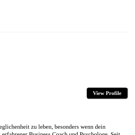
View Profile
geglichenheit zu leben, besonders wenn dein
ist erfahrener Business Coach und Psychologe. Seit