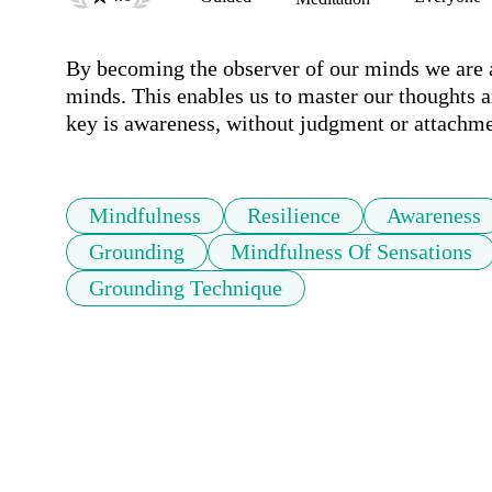
By becoming the observer of our minds we are ab
minds. This enables us to master our thoughts an
key is awareness, without judgment or attachme
Mindfulness
Resilience
Awareness
Grounding
Mindfulness Of Sensations
Grounding Technique