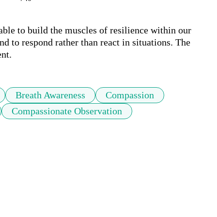
le to build the muscles of resilience within our 
d to respond rather than react in situations. The 
nt.
Breath Awareness
Compassion
Compassionate Observation