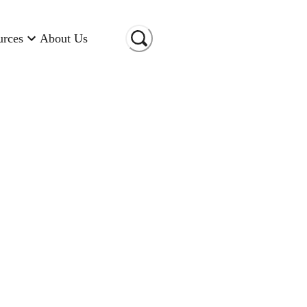
urces
About Us