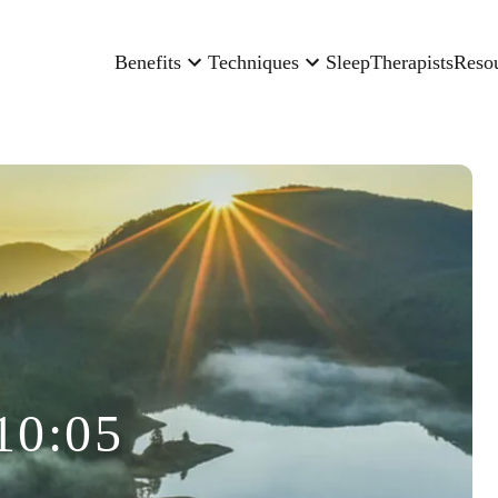
Benefits
Techniques
Sleep
Therapists
Reso
10:05