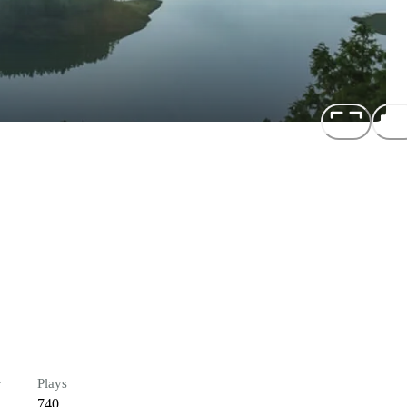
r
Plays
740