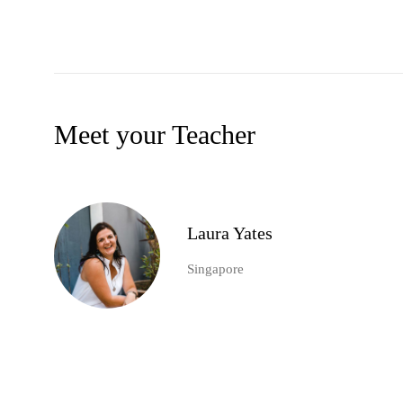
Meet your Teacher
Laura Yates
Singapore