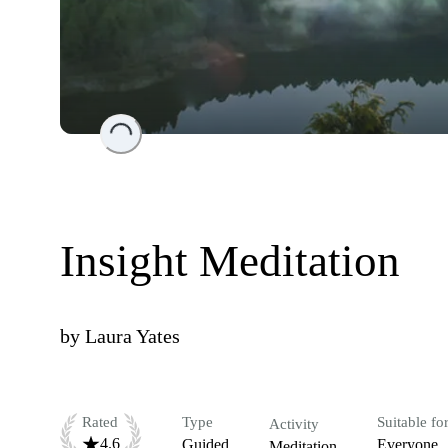
Loading...
Insight Meditation
by
Laura Yates
Rated
Type
Suitable fo
Activity
4.6
Guided
Everyone
Meditation