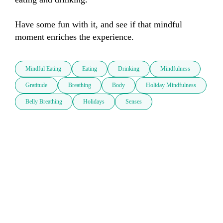
Have some fun with it, and see if that mindful 
moment enriches the experience.
Mindful Eating
Eating
Drinking
Mindfulness
Gratitude
Breathing
Body
Holiday Mindfulness
Belly Breathing
Holidays
Senses