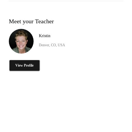
Meet your Teacher
Kristin
Denver, CO, USA
View Profile