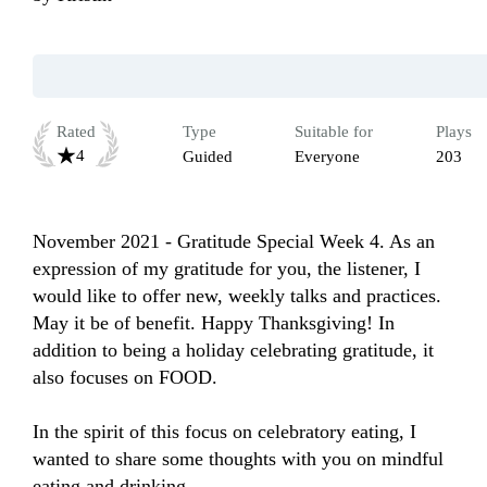
Rated
Type
Suitable for
Plays
4
Guided
Everyone
203
November 2021 - Gratitude Special Week 4. As an 
expression of my gratitude for you, the listener, I 
would like to offer new, weekly talks and practices. 
May it be of benefit. Happy Thanksgiving! In 
addition to being a holiday celebrating gratitude, it 
also focuses on FOOD.

In the spirit of this focus on celebratory eating, I 
wanted to share some thoughts with you on mindful 
eating and drinking.
