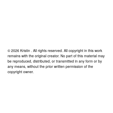
©
2026
Kristin
. All rights reserved. All copyright in this work
remains with the original creator. No part of this material may
be reproduced, distributed, or transmitted in any form or by
any means, without the prior written permission of the
copyright owner.