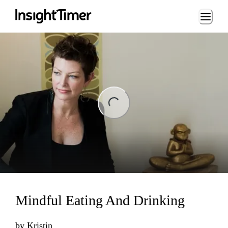
Loading...
ing...
Mindful Eating And Drinking
by
Kristin