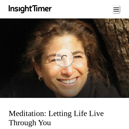
Loading...
ng...
Meditation: Letting Life Live
Through You