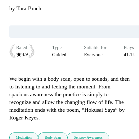
by
Tara Brach
Rated
Type
Suitable for
Plays
4.9
Guided
Everyone
41.1k
We begin with a body scan, open to sounds, and then 
to listening to and feeling the moment. From 
spacious awareness the practice is simply to 
recognize and allow the changing flow of life. The 
meditation ends with the poem, “Hokusai Says” by 
Roger Keyes.
Meditation
Body Scan
Sensory Awareness