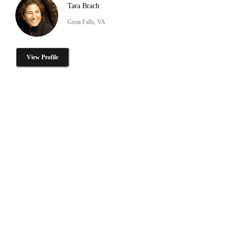
Tara Brach
Great Falls, VA
View Profile