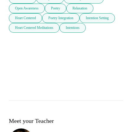
Open Awareness
Poetry
Relaxation
Heart Centered
Poetry Integration
Intention Setting
Heart Centered Meditations
Intentions
Meet your Teacher