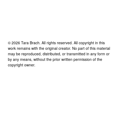
©
2026
Tara Brach
. All rights reserved. All copyright in this
work remains with the original creator. No part of this material
may be reproduced, distributed, or transmitted in any form or
by any means, without the prior written permission of the
copyright owner.